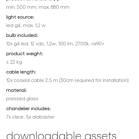
min. 500 mm, max. 880 mm
light source:
led g4, max. 1,2 w
bulb included:
12x g4 led, 12 vdc, 1,2w, 100 lm, 2700k, ra90+
product weight:
± 22 kg
cable length:
12x coaxial cable 2,5 m (30cm required for installation)
material:
pressed glass
chandelier includes:
7x clear, 5x alabaster
downloadable assets