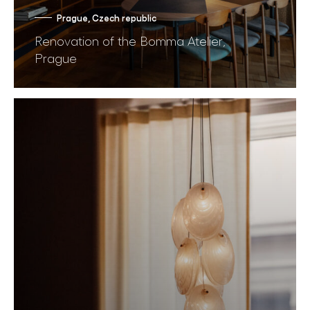
Prague, Czech republic
Renovation of the Bomma Atelier,
Prague