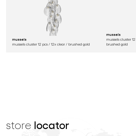
mussels
mussels
mussels cluster 12 
mussels cluster 12 pcs / 12x clear / brushed gold
brushed gold
locator
store