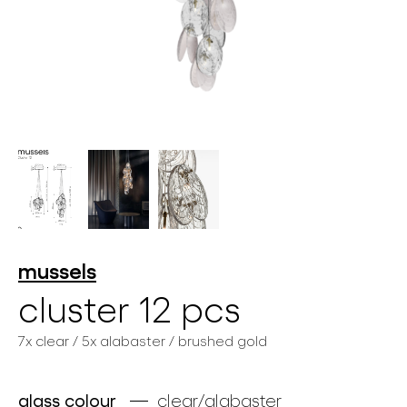
lighting constellations
projects
mussels
cluster 12 pcs
7x clear / 5x alabaster / brushed gold
products
projects
glass colour
clear/alabaster