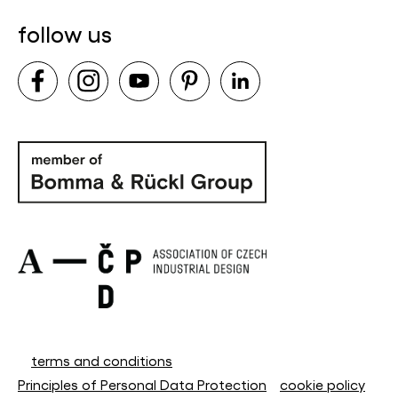
follow us
terms and conditions
Principles of Personal Data Protection
cookie policy