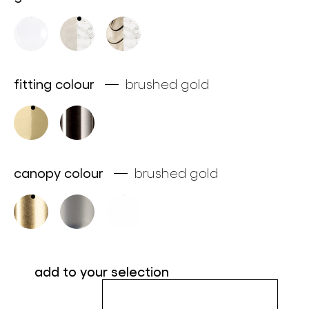
about bomma
for professionals
store locator
fitting colour
brushed gold
follow us
canopy colour
brushed gold
add to your selection