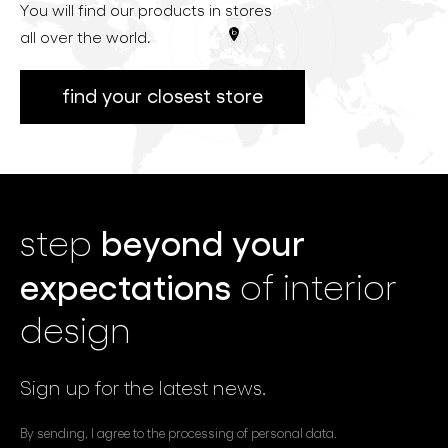
You will find our products in stores
all over the world.
find your closest store
beyond your
step
expectations
of interior
design
Sign up for the latest news.
By sending, I agree to the processing of personal data.