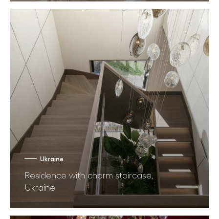
Ukraine
Residence with charm staircase,
Ukraine