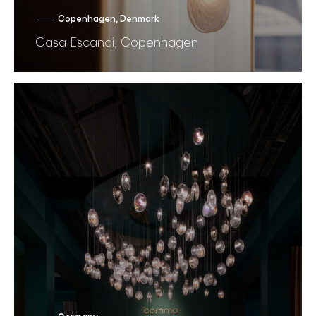
Copenhagen, Denmark
Casa Escandi, Copenhagen