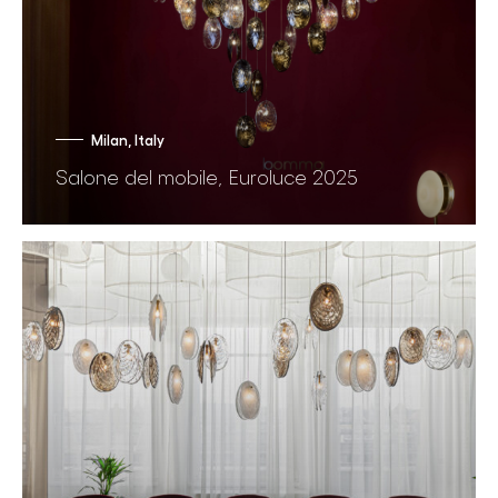
Milan, Italy
Salone del mobile, Euroluce 2025