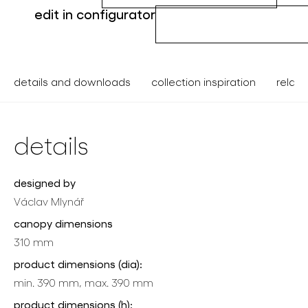
edit in configurator
details and downloads
collection inspiration
relate
details
designed by
Václav Mlynář
canopy dimensions
310 mm
product dimensions (dia):
min. 390 mm, max. 390 mm
product dimensions (h):