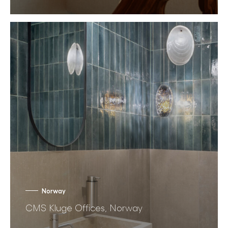
Norway
CMS Kluge Offices, Norway