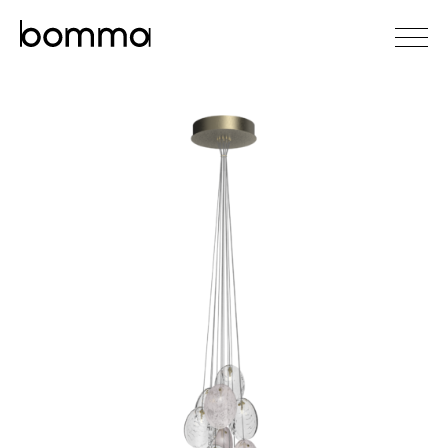
čeština
english
0
lighting collections