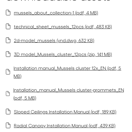
mussels_about_collection-1 (pdf, 4 MB)
technical_sheet_mussels_12pcs (pdf, 483 KB)
2d-model_mussels (vnd.dwg, 632 KB)
3D model_Mussels_cluster_12pcs (zip, 141 MB)
Installation manual_Mussels cluster 12x_EN (pdf, 5
MB)
Installation_manual_Mussels cluster-grommets_EN
(pdf, 5 MB)
Sloped Ceilings Installation Manual (pdf, 189 KB)
Radial Canopy Installation Manual (pdf, 439 KB)