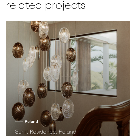
related projects
Poland
Sunlit Residence, Poland