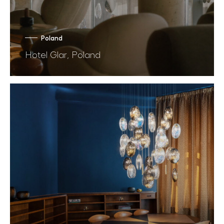
Poland
Hotel Glar, Poland