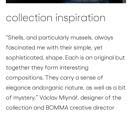
collection inspiration
“
Shells, and particularly mussels, always
fascinated me with their simple, yet
sophisticated, shape. Each is an original but
together they form interesting
compositions
.
They carry a sense of
elegance
and
organic nature, as well as a bit
of mystery.”
Václav Mlynář, designer of the
collection and BOMMA creative director