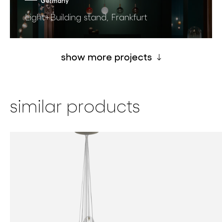
Germany
Light+Building stand, Frankfurt
show more projects
similar products