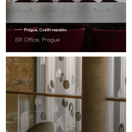
Prague, Czech republic
JSK Office, Prague