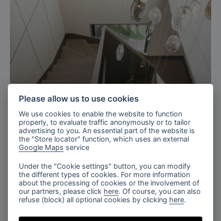
Please allow us to use cookies
We use cookies to enable the website to function
properly, to evaluate traffic anonymously or to tailor
Ukraine
advertising to you. An essential part of the website is
the "Store locator" function, which uses an external
Residence with charm staircase,
Google Maps
service
Ukraine
Under the "Cookie settings" button, you can modify
the different types of cookies. For more information
about the processing of cookies or the involvement of
our partners, please click
here
. Of course, you can also
refuse (block) all optional cookies by clicking
here
.