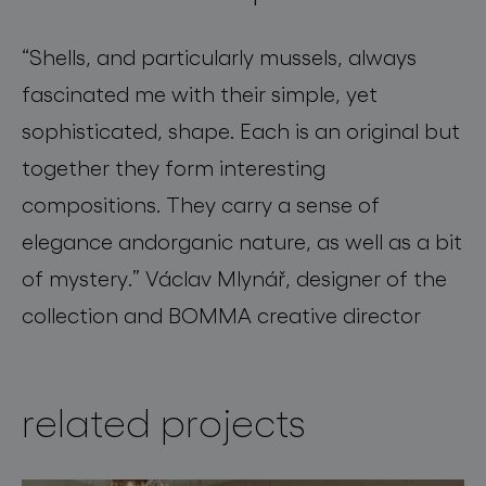
“
Shells, and particularly mussels, always
fascinated me with their simple, yet
sophisticated, shape. Each is an original but
together they form interesting
compositions
.
They carry a sense of
elegance
and
organic nature, as well as a bit
of mystery.”
Václav Mlynář, designer of the
collection and BOMMA creative director
related projects