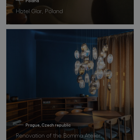
Poland
Hotel Glar, Poland
Prague, Czech republic
Renovation of the Bomma Atelier,