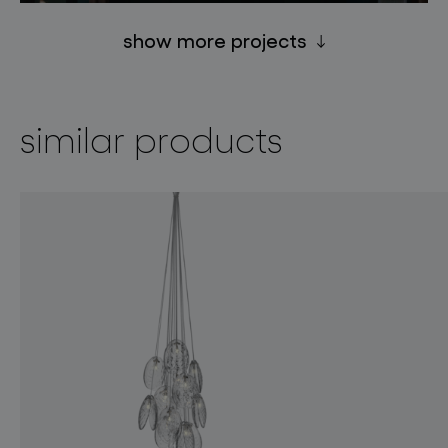
show more projects
similar products