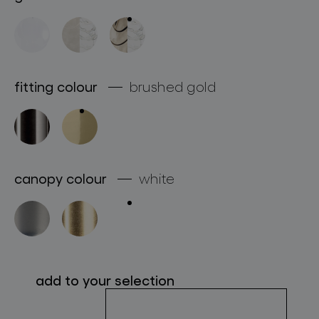
about bomma
for professionals
store locator
fitting colour
brushed gold
follow us
canopy colour
white
add to your selection