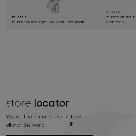
mussels
mussels
mussels cluster 18 
mussels cluster 18 pcs / 18x clear / anthracite
anthracite
locator
store
You will find our products in stores
all over the world.