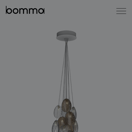
čeština
english
0
lighting collections