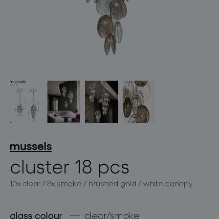
lighting constellations
projects
mussels
cluster 18 pcs
10x clear / 8x smoke / brushed gold / white canopy
products
projects
glass colour
clear/smoke