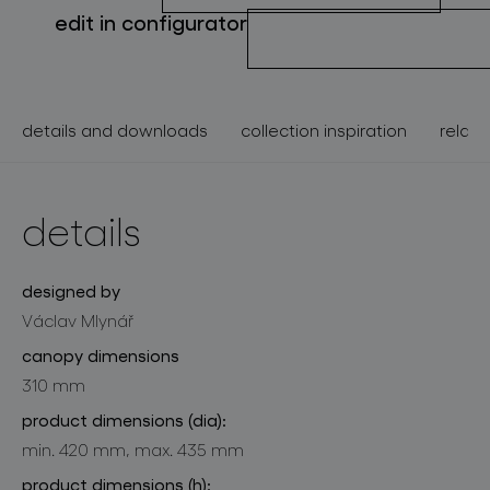
edit in configurator
details and downloads
collection inspiration
relate
details
designed by
Václav Mlynář
canopy dimensions
310 mm
product dimensions (dia):
min. 420 mm, max. 435 mm
product dimensions (h):