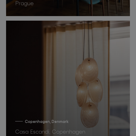
Prague
Copenhagen, Denmark
Casa Escandi, Copenhagen