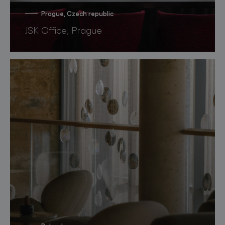
Prague, Czech republic
JSK Office, Prague