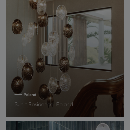
Poland
Sunlit Residence, Poland