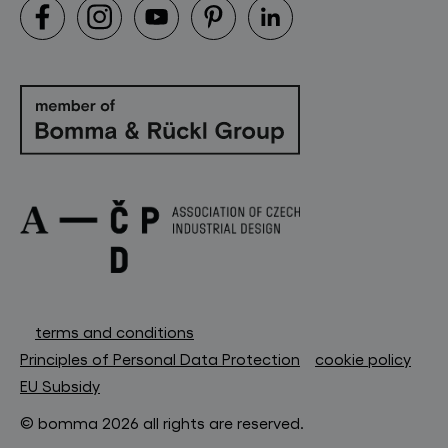
terms and conditions
Principles of Personal Data Protection
cookie policy
EU Subsidy
© bomma 2026 all rights are reserved.