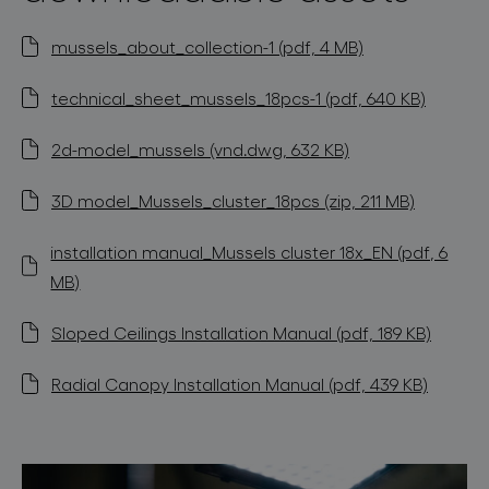
mussels_about_collection-1 (pdf, 4 MB)
technical_sheet_mussels_18pcs-1 (pdf, 640 KB)
2d-model_mussels (vnd.dwg, 632 KB)
3D model_Mussels_cluster_18pcs (zip, 211 MB)
installation manual_Mussels cluster 18x_EN (pdf, 6
MB)
Sloped Ceilings Installation Manual (pdf, 189 KB)
Radial Canopy Installation Manual (pdf, 439 KB)