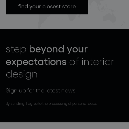
find your closest store
beyond your
step
expectations
of interior
design
Sign up for the latest news.
By sending, I agree to the processing of personal data.