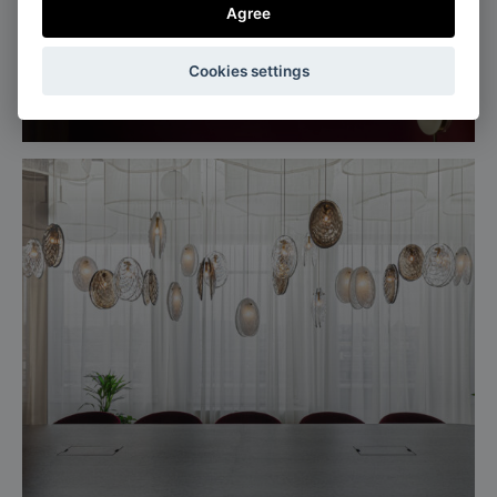
Agree
Milan, Italy
Cookies settings
Salone del mobile, Euroluce 2025