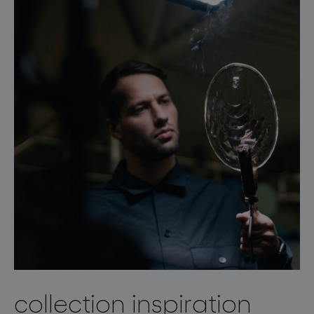
collection inspiration