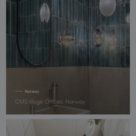
Norway
CMS Kluge Offices, Norway