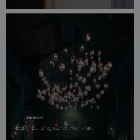
Germany
Light+Building stand, Frankfurt