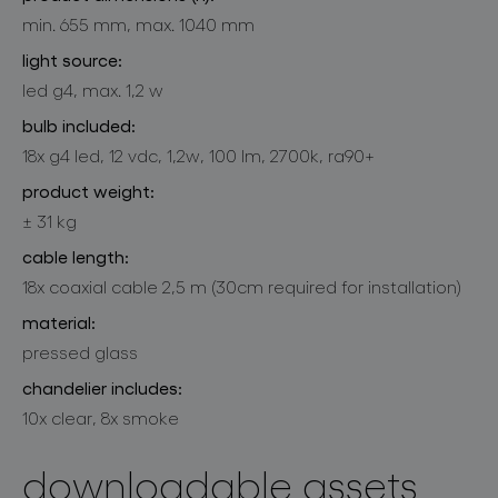
min. 655 mm, max. 1040 mm
light source:
led g4, max. 1,2 w
bulb included:
18x g4 led, 12 vdc, 1,2w, 100 lm, 2700k, ra90+
product weight:
± 31 kg
cable length:
18x coaxial cable 2,5 m (30cm required for installation)
material:
pressed glass
chandelier includes:
10x clear, 8x smoke
downloadable assets