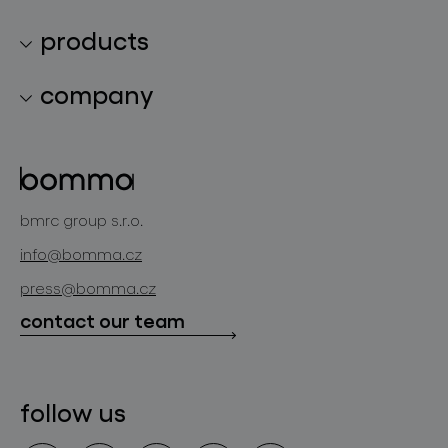
products
lighting collections
company
lighting constellations
about bomma
glass objects
projects
bomma cullet
bomma atelier
bmrc group s.r.o.
glassworks production
news
info@bomma.cz
store locator
press@bomma.cz
downloads
contact our team
contact
follow us