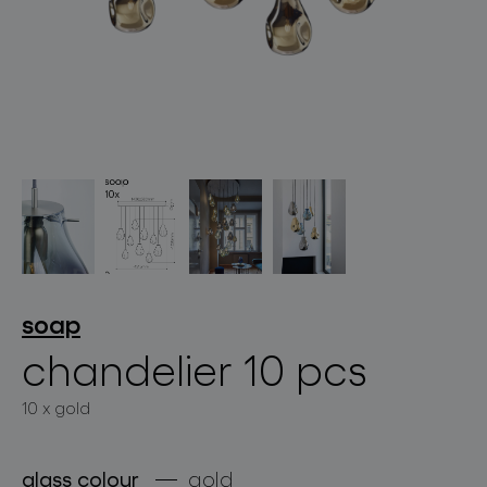
lighting constellations
projects
soap
chandelier 10 pcs
10 x gold
products
projects
glass colour
gold