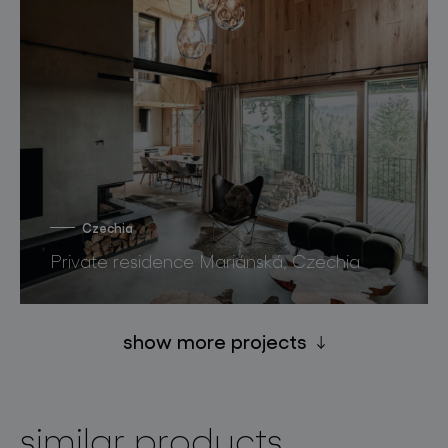
Czechia
Private residence Mariánská, Czechia
show more projects
similar products