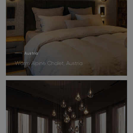
Austria
Warm Alpine Chalet, Austria