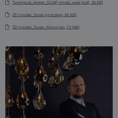
Technical_sheet_SOAP-small_web (pdf, 36 KB)
2D model_Soap (vnd.dwg, 65 KB)
3D model_Soap_10pcs (zip, 72 MB)