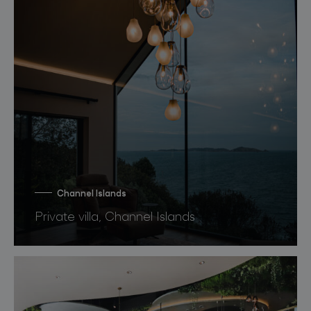
Channel Islands
Private villa, Channel Islands