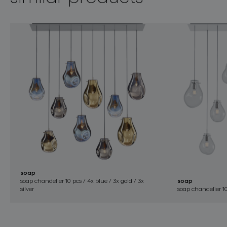
soap
soap chandelier 10 pcs / 4x blue / 3x gold / 3x
soap
silver
soap chandelier 10