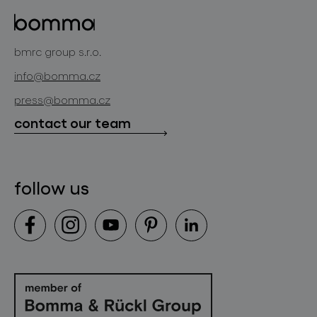
glass objects
projects
bomma cullet
bomma atelier
bmrc group s.r.o.
glassworks production
news
info@bomma.cz
store locator
press@bomma.cz
downloads
contact our team
contact
follow us