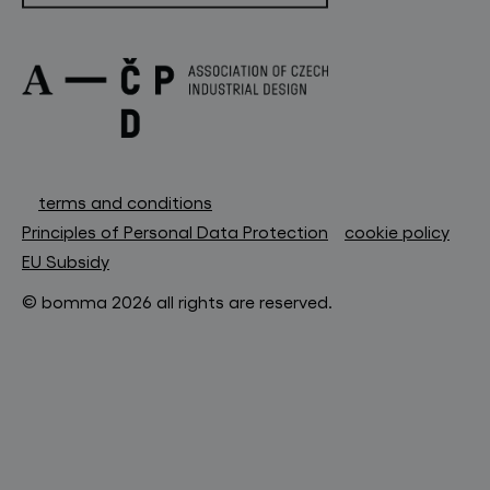
terms and conditions
Principles of Personal Data Protection
cookie policy
EU Subsidy
© bomma 2026 all rights are reserved.