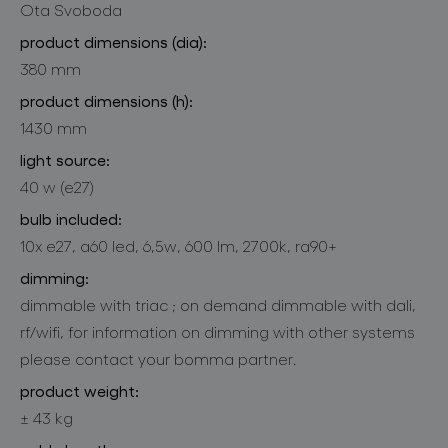
Ota Svoboda
product dimensions (dia):
380 mm
product dimensions (h):
1430 mm
light source:
40 w (e27)
bulb included:
10x e27, a60 led, 6,5w, 600 lm, 2700k, ra90+
dimming:
dimmable with triac ; on demand dimmable with dali,
rf/wifi, for information on dimming with other systems
please contact your bomma partner.
product weight:
± 43 kg