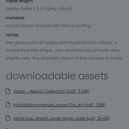
cable length:
textile cable 2,5 m (grey colour)
material:
mouth-blown crystal with metal coating
notes:
the glass parts of soaps are mouth-blown without a
mould thus the shape, size and intensity of color may
slightly vary. the standart colour of the canopy is white.
downloadable assets
Soap – About Collection (pdf, 3 MB)
installation-manual_soap-10x_en (pdf, 1 MB)
technical_sheet_soap-large_web (pdf, 36 KB)