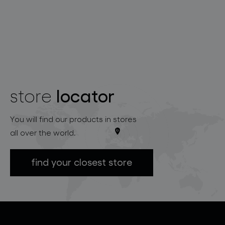
locator
store
You will find our products in stores
all over the world.
find your closest store