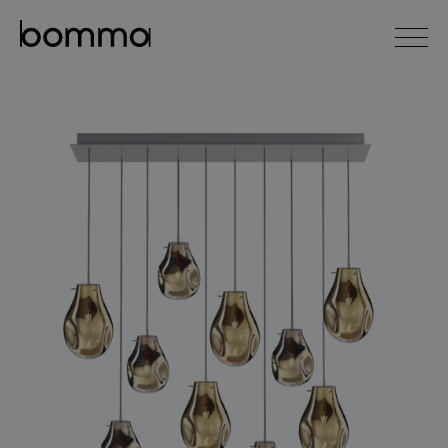
čeština
english
0
lighting collections