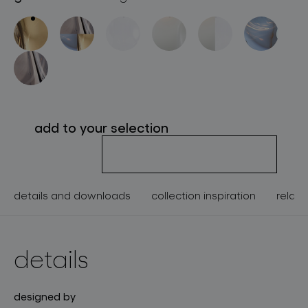
about bomma
for professionals
store locator
add to your selection
follow us
details and downloads
collection inspiration
relate
details
designed by