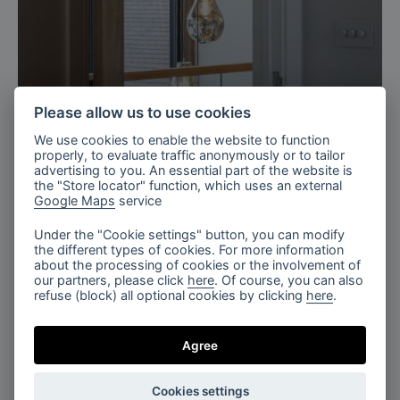
Please allow us to use cookies
Kent, UK
We use cookies to enable the website to function
Private Barn in Kent, UK
properly, to evaluate traffic anonymously or to tailor
advertising to you. An essential part of the website is
the "Store locator" function, which uses an external
Google Maps
service
Under the "Cookie settings" button, you can modify
the different types of cookies. For more information
about the processing of cookies or the involvement of
our partners, please click
here
. Of course, you can also
refuse (block) all optional cookies by clicking
here
.
Singapore
Apartment in brown tones
Agree
Cookies settings