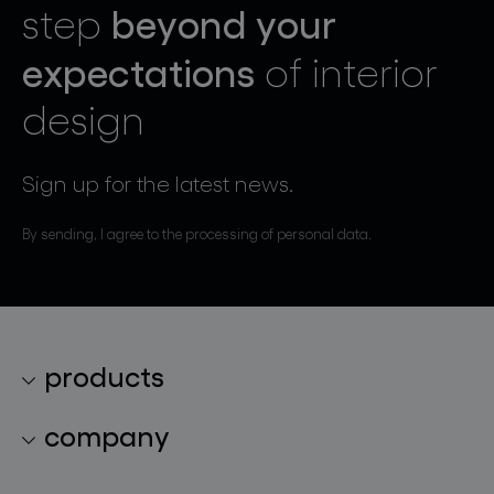
beyond your
step
expectations
of interior
design
Sign up for the latest news.
By sending, I agree to the processing of personal data.
products
lighting collections
company
lighting constellations
about bomma