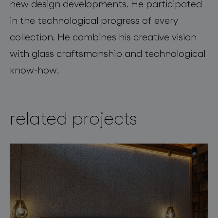
new design developments. He participated
in the technological progress of every
collection. He combines his creative vision
with glass craftsmanship and technological
know-how.
related projects