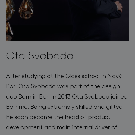
Ota Svoboda
After studying at the Glass school in Nový
Bor, Ota Svoboda was part of the design
duo Born in Bor. In 2013 Ota Svoboda joined
Bomma. Being extremely skilled and gifted
he soon became the head of product
development and main internal driver of