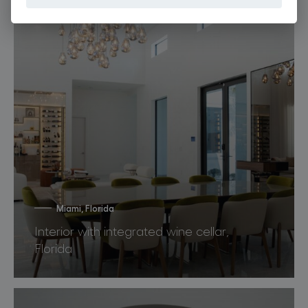
Miami, Florida
Interior with integrated wine cellar,
Florida