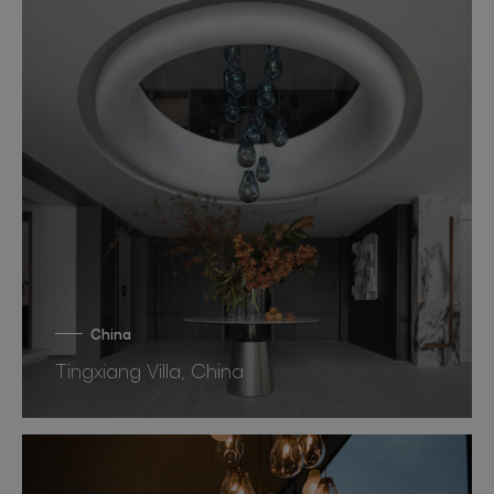
China
Tingxiang Villa, China