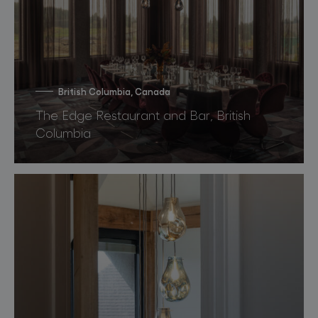
British Columbia, Canada
The Edge Restaurant and Bar, British
Columbia