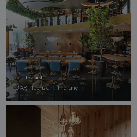
Thailand
D’ARK Iconsiam, Thailand