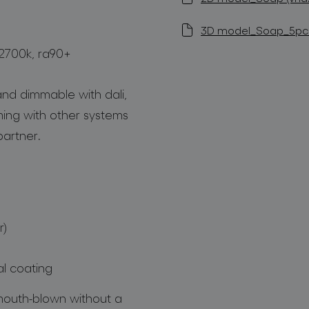
3D model_Soap_5pcs 
 2700k, ra90+
nd dimmable with dali,
mming with other systems
artner.
r)
al coating
 mouth-blown without a