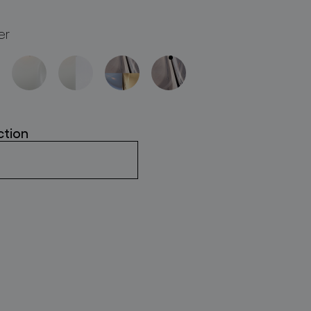
er
ction