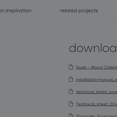
on inspiration
related projects
downloa
Soap – About Collect
installation-manual_s
technical_sheet_soap
Technical_sheet_SOA
2D model_Soap (vnd.