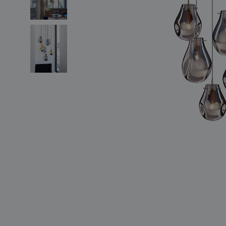
lighting constellations