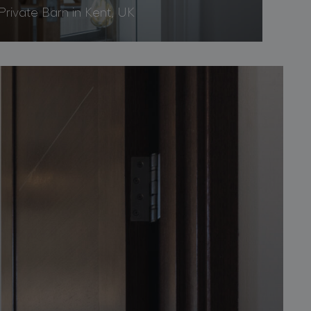
Private Barn in Kent, UK