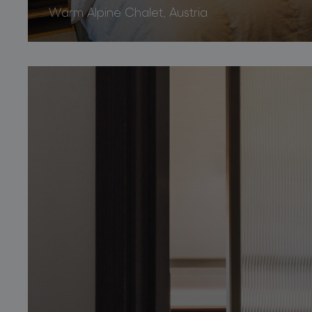
Warm Alpine Chalet, Austria