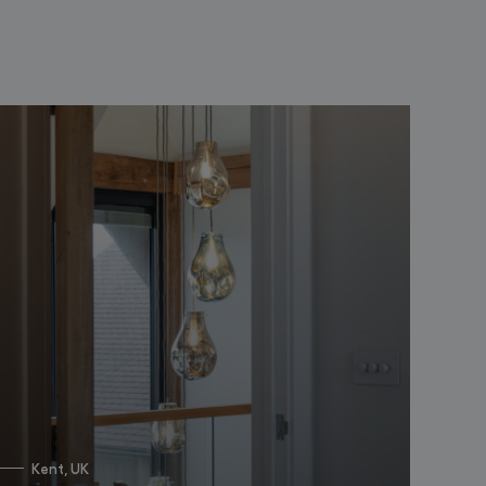
Kent, UK