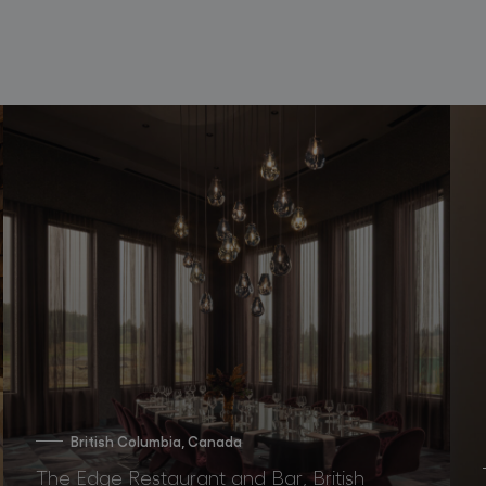
British Columbia, Canada
The Edge Restaurant and Bar, British