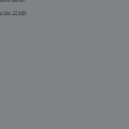
(zip, 27 MB)