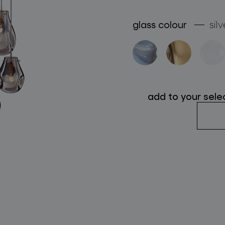
follow us
glass colour
silv
add to your sele