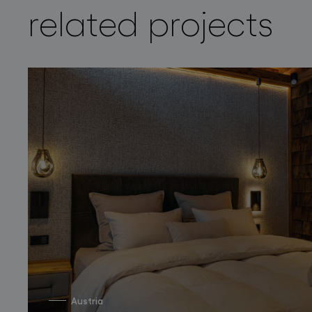
related projects
Austria