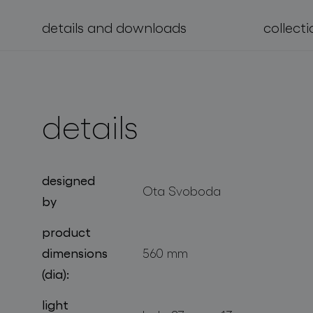
details and downloads
collecti
projects
details
designed
Ota Svoboda
by
product
dimensions
560 mm
(dia):
light