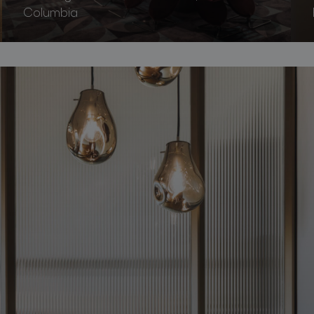
Columbia