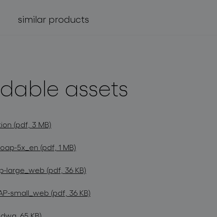
similar products
dable assets
ion (pdf, 3 MB)
oap-5x_en (pdf, 1 MB)
-large_web (pdf, 36 KB)
P-small_web (pdf, 36 KB)
dwg, 65 KB)