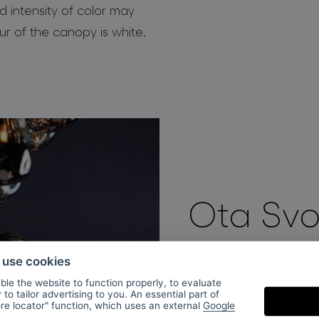
d intensity of color may
our of the canopy is white.
Ota Sv
o use cookies
After studying at th
le the website to function properly, to evaluate
Svoboda was part of
to tailor advertising to you. An essential part of
ore locator" function, which uses an external
Google
2013 Ota Svoboda j