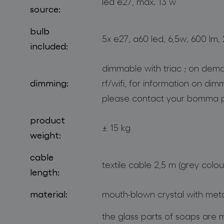
led e27, max. 13 w
source:
bulb
5x e27, a60 led, 6,5w, 600 lm,
included:
dimmable with triac ; on dema
dimming:
rf/wifi, for information on di
please contact your bomma p
product
± 15 kg
weight:
cable
textile cable 2,5 m (grey colou
length:
material:
mouth-blown crystal with met
the glass parts of soaps are