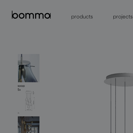
products
projects
lighting collections