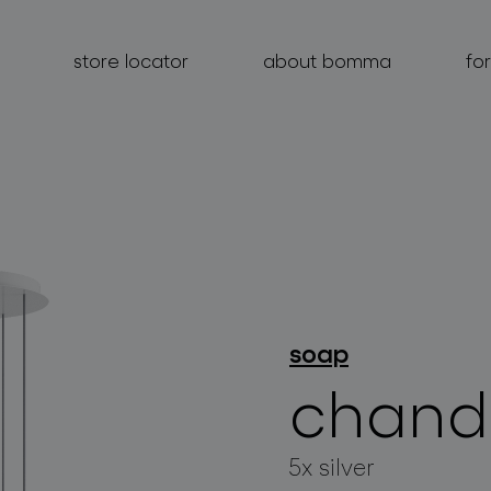
store locator
about bomma
fo
products
projects
soap
about bomma
chande
for professionals
store locator
5x silver