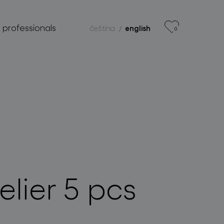
r professionals
čeština
english
0
lier 5 pcs