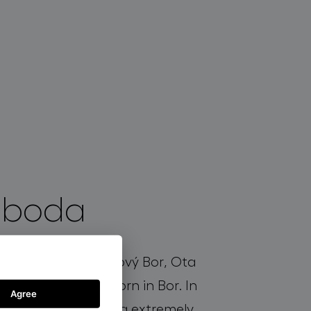
oboda
e Glass school in Nový Bor, Ota
 the design duo Born in Bor. In
Agree
oined Bomma. Being extremely