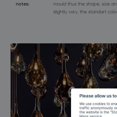
notes:
mould thus the shape, size an
slightly vary. the standart col
Please allow us t
We use cookies to enab
traffic anonymously or 
the website is the "St
Maps
service