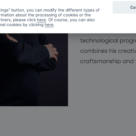
Co
skilled and gifted 
ings" button, you can modify the different types of
rmation about the processing of cookies or the
product development
tners, please click
here
. Of course, you can also
onal cookies by clicking
here
.
new design developm
technological progre
combines his creativ
craftsmanship and 