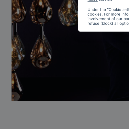
Under the "Cookie sett
cookies. For more info
involvement of our par
refuse (block) all opti