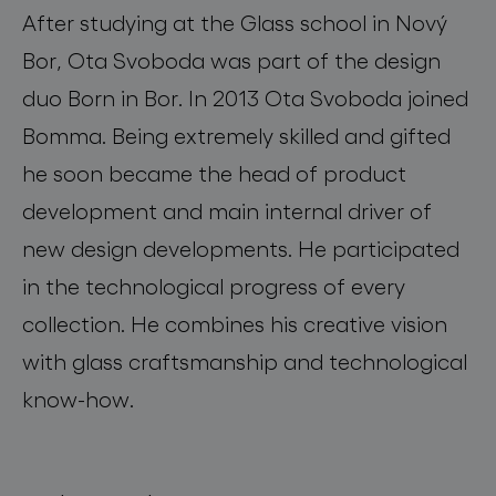
After studying at the Glass school in Nový
Bor, Ota Svoboda was part of the design
duo Born in Bor. In 2013 Ota Svoboda joined
Bomma. Being extremely skilled and gifted
he soon became the head of product
development and main internal driver of
new design developments. He participated
in the technological progress of every
collection. He combines his creative vision
with glass craftsmanship and technological
know-how.