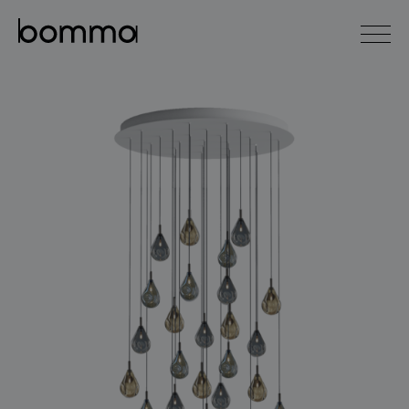
čeština
english
0
lighting collections