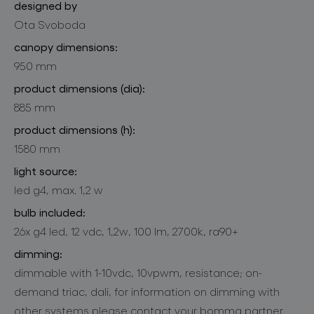
designed by
Ota Svoboda
canopy dimensions:
950 mm
product dimensions (dia):
885 mm
product dimensions (h):
1580 mm
light source:
led g4, max. 1,2 w
bulb included:
26x g4 led, 12 vdc, 1,2w, 100 lm, 2700k, ra90+
dimming:
dimmable with 1-10vdc, 10vpwm, resistance; on-
demand triac, dali, for information on dimming with
other systems please contact your bomma partner.