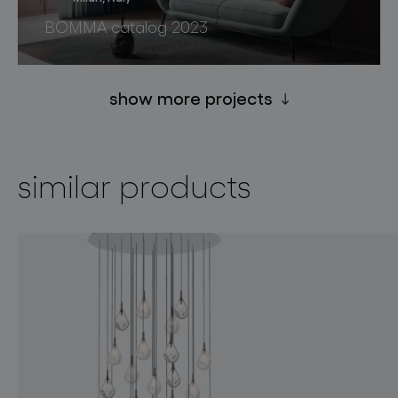
BOMMA catalog 2023
show more projects
similar products