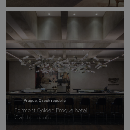
Prague, Czech republic
Fairmont Golden Prague hotel,
Czech republic