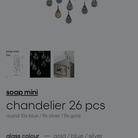
lighting constellations
projects
soap mini
chandelier 26 pcs
round 10x blue / 8x silver / 8x gold
products
projects
glass colour
gold / blue / silver