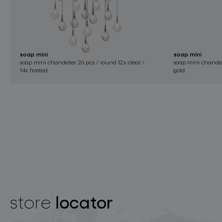
soap mini
soap mini
soap mini chandelier 26 pcs / round 12x clear /
soap mini chandelie
14x frosted
gold
locator
store