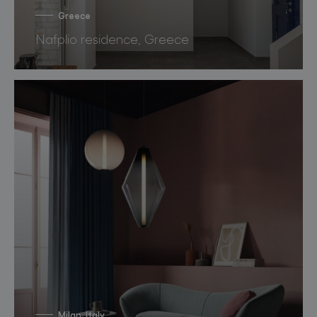
Greece
Nafplio residence, Greece
Milan, Italy