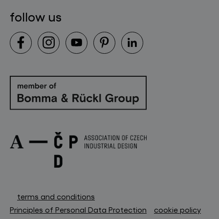
follow us
terms and conditions
Principles of Personal Data Protection
cookie policy