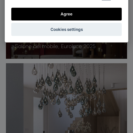
Agree
Cookies settings
Milan, Italy
Salone del mobile, Euroluce 2025