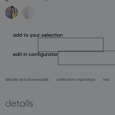
about bomma
for professionals
store locator
add to your selection
follow us
edit in configurator
details and downloads
collection inspiration
relate
details