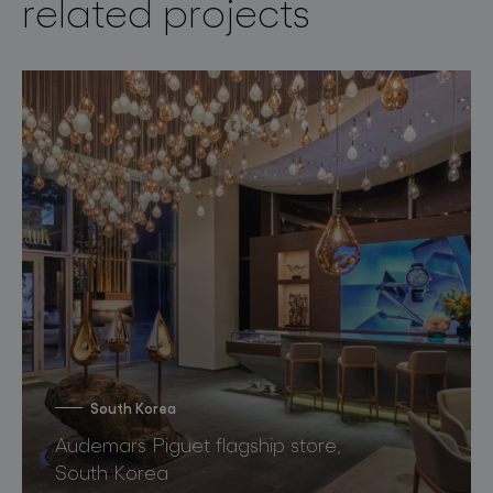
related projects
South Korea
Audemars Piguet flagship store,
South Korea