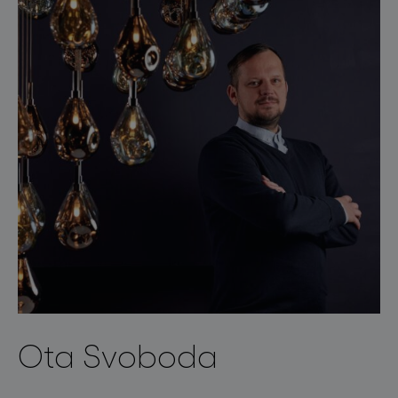
Ota Svoboda