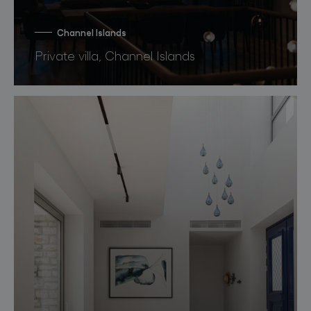
Channel Islands
Private villa, Channel Islands