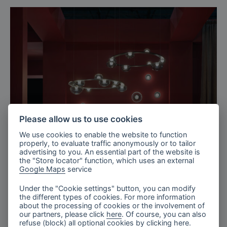
Please allow us to use cookies
We use cookies to enable the website to function
properly, to evaluate traffic anonymously or to tailor
advertising to you. An essential part of the website is
the "Store locator" function, which uses an external
Google Maps
service
Paris, France
Under the "Cookie settings" button, you can modify
Maison&Objet, Paris 2026
the different types of cookies. For more information
about the processing of cookies or the involvement of
our partners, please click
here
. Of course, you can also
refuse (block) all optional cookies by clicking
here
.