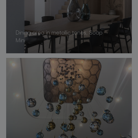
Dining area in metallic tones, Soap
Mini