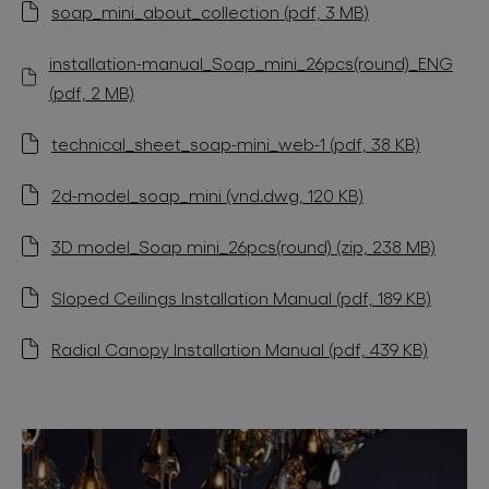
soap_mini_about_collection (pdf, 3 MB)
installation-manual_Soap_mini_26pcs(round)_ENG
(pdf, 2 MB)
technical_sheet_soap-mini_web-1 (pdf, 38 KB)
2d-model_soap_mini (vnd.dwg, 120 KB)
3D model_Soap mini_26pcs(round) (zip, 238 MB)
Sloped Ceilings Installation Manual (pdf, 189 KB)
Radial Canopy Installation Manual (pdf, 439 KB)