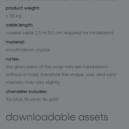
product weight:
± 35 kg
cable length:
coaxial cable 2,5 m (50 cm required for installation)
material:
mouth-blown crystal
notes:
the glass parts of the soap mini are hand-blown
without a mold, therefore the shape, size, and color
intensity may vary slightly
chandelier includes:
10x blue, 8x silver, 8x gold
downloadable assets