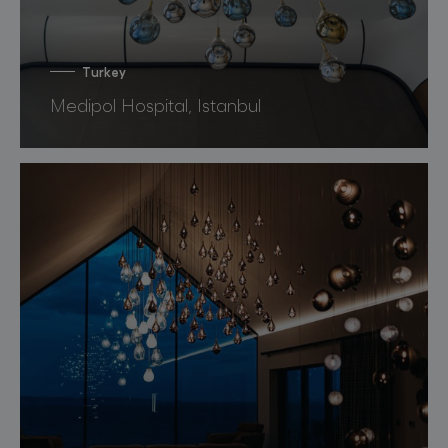
Turkey
Medipol Hospital, Istanbul