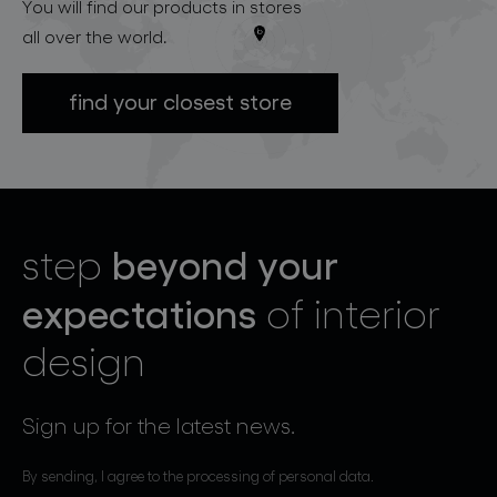
You will find our products in stores
all over the world.
find your closest store
beyond your
step
expectations
of interior
design
Sign up for the latest news.
By sending, I agree to the processing of personal data.