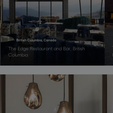
British Columbia, Canada
The Edge Restaurant and Bar, British
Columbia