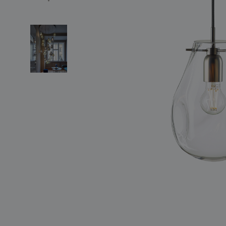
lighting constellations