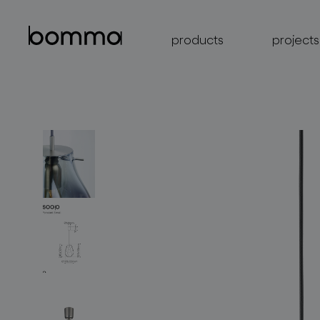
products
projects
lighting collections