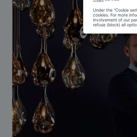
Under the "Cookie sett
cookies. For more info
involvement of our par
refuse (block) all opti