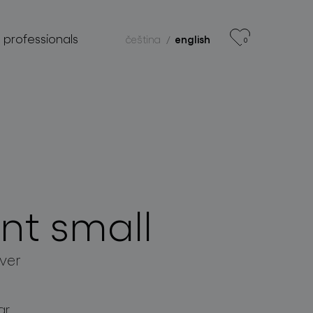
r professionals
čeština
english
0
nt small
lver
ar