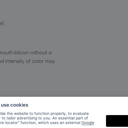
r)
 mouth-blown without a
d intensity of color may
o use cookies
le the website to function properly, to evaluate
to tailor advertising to you. An essential part of
ore locator" function, which uses an external
Google