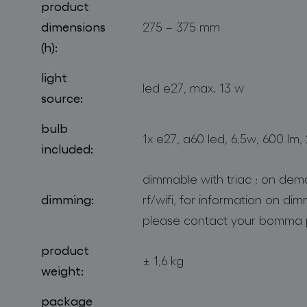
product
dimensions
275 – 375 mm
(h):
light
led e27, max. 13 w
source:
bulb
1x e27, a60 led, 6,5w, 600 lm,
included:
dimmable with triac ; on dem
dimming:
rf/wifi, for information on di
please contact your bomma 
product
± 1,6 kg
weight:
package