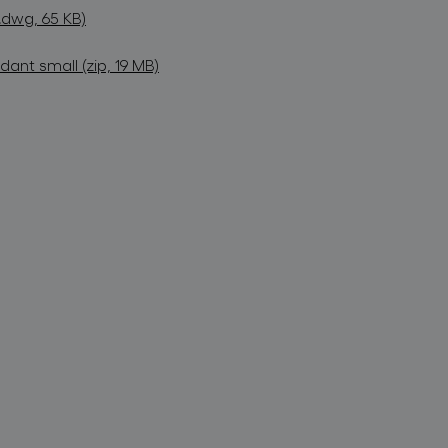
dwg, 65 KB)
nt small (zip, 19 MB)