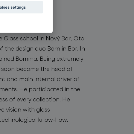
okies settings
oboda
e Glass school in Nový Bor, Ota
 the design duo Born in Bor. In
oined Bomma. Being extremely
he soon became the head of
 and main internal driver of
ents. He participated in the
ss of every collection. He
e vision with glass
technological know-how.