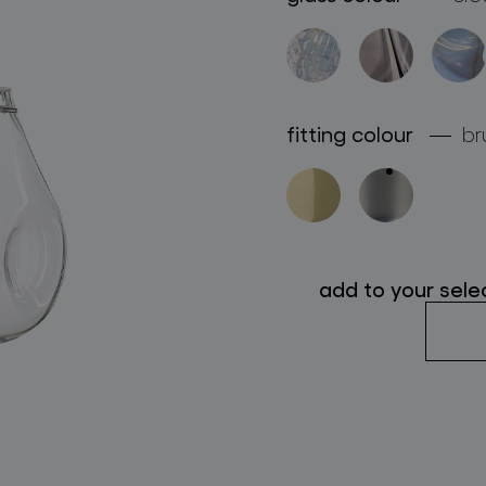
follow us
fitting colour
br
add to your sele