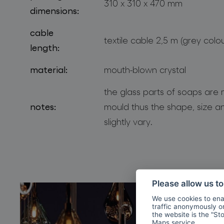
310 x 310 x 470 mm
dimensions:
cable
textile cable 2,5 m (grey colou
length:
material:
mouth-blown crystal
the glass parts of soaps are
notes:
mould thus the shape, size an
slightly vary.
Please allow us t
We use cookies to enab
traffic anonymously or 
the website is the "St
Maps
service