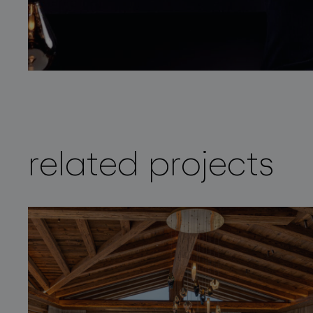
related projects