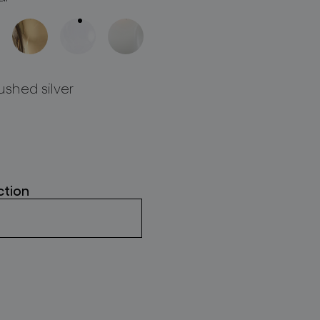
ushed silver
ction