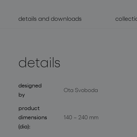
projects
details and downloads
collecti
details
designed
Ota Svoboda
by
product
dimensions
140 – 240 mm
(dia):