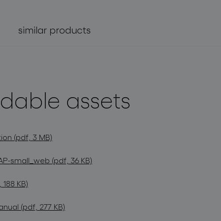
similar products
dable assets
ion (pdf, 3 MB)
P-small_web (pdf, 36 KB)
 188 KB)
anual (pdf, 277 KB)