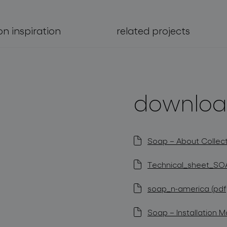
on inspiration
related projects
downloa
Soap – About Collect
Technical_sheet_SOA
soap_n-america (pdf,
Soap – Installation M