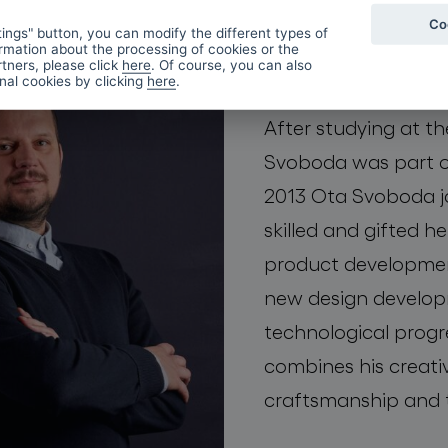
Co
Ota Sv
ings" button, you can modify the different types of
rmation about the processing of cookies or the
tners, please click
here
. Of course, you can also
onal cookies by clicking
here
.
After studying at th
Svoboda was part of
2013 Ota Svoboda j
skilled and gifted 
product development
new design developm
technological progre
combines his creativ
craftsmanship and 