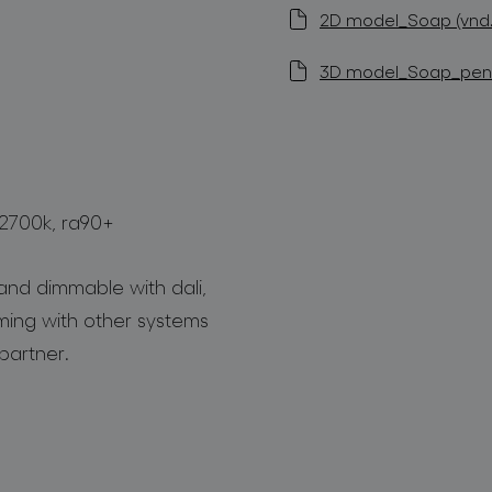
2D model_Soap (vnd.
3D model_Soap_penda
 2700k, ra90+
and dimmable with dali,
mming with other systems
partner.