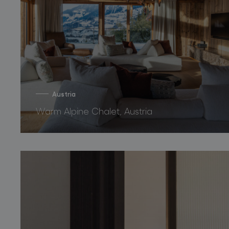
Austria
Warm Alpine Chalet, Austria