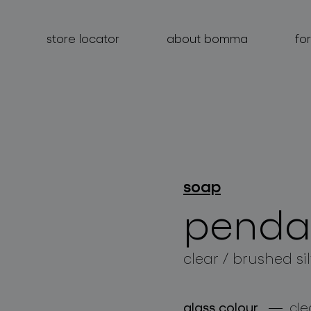
store locator
about bomma
fo
products
soap
projects
penda
about bomma
for professionals
clear / brushed si
store locator
glass colour
cle