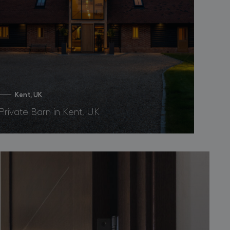
Kent, UK
Private Barn in Kent, UK