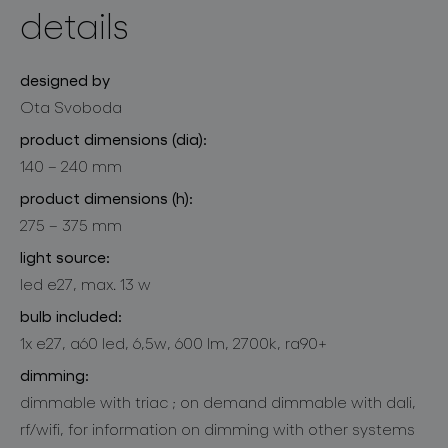
details
designed by
Ota Svoboda
product dimensions (dia):
140 – 240 mm
product dimensions (h):
275 – 375 mm
light source:
led e27, max. 13 w
bulb included:
1x e27, a60 led, 6,5w, 600 lm, 2700k, ra90+
dimming:
dimmable with triac ; on demand dimmable with dali,
rf/wifi, for information on dimming with other systems