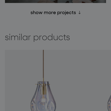
show more projects
similar products