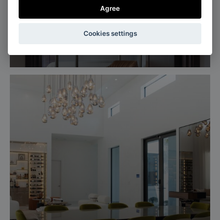
Agree
Singapore
Cookies settings
Apartment in brown tones