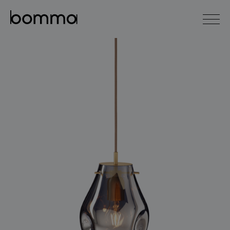
čeština
english
0
lighting collections