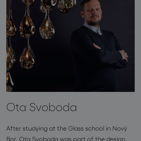
Ota Svoboda
After studying at the Glass school in Nový
Bor, Ota Svoboda was part of the design