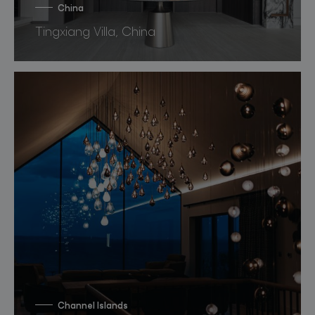
China
Tingxiang Villa, China
Channel Islands