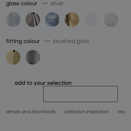
glass colour
silver
about bomma
for professionals
store locator
fitting colour
brushed gold
follow us
add to your selection
details and downloads
collection inspiration
relate