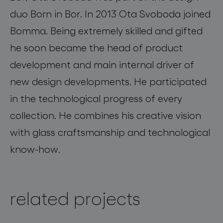
duo Born in Bor. In 2013 Ota Svoboda joined
Bomma. Being extremely skilled and gifted
he soon became the head of product
development and main internal driver of
new design developments. He participated
in the technological progress of every
collection. He combines his creative vision
with glass craftsmanship and technological
know-how.
related projects