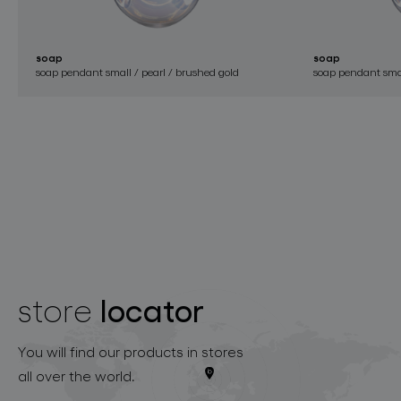
soap
soap
soap pendant small / pearl / brushed gold
soap pendant small
locator
store
You will find our products in stores
all over the world.