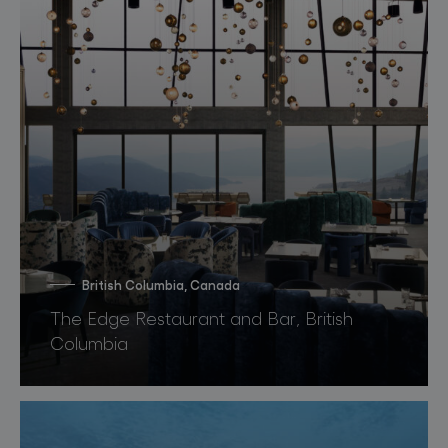
British Columbia, Canada
The Edge Restaurant and Bar, British
Columbia