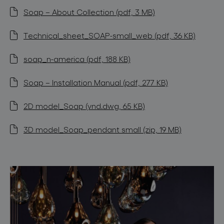
Soap – About Collection (pdf, 3 MB)
Technical_sheet_SOAP-small_web (pdf, 36 KB)
soap_n-america (pdf, 188 KB)
Soap – Installation Manual (pdf, 277 KB)
2D model_Soap (vnd.dwg, 65 KB)
3D model_Soap_pendant small (zip, 19 MB)