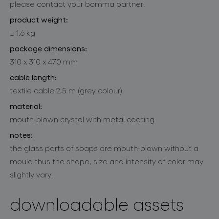
please contact your bomma partner.
product weight:
± 1,6 kg
package dimensions:
310 x 310 x 470 mm
cable length:
textile cable 2,5 m (grey colour)
material:
mouth-blown crystal with metal coating
notes:
the glass parts of soaps are mouth-blown without a
mould thus the shape, size and intensity of color may
slightly vary.
downloadable assets