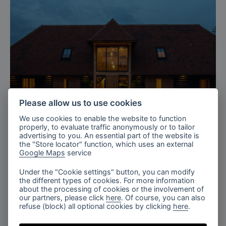
Please allow us to use cookies
We use cookies to enable the website to function
properly, to evaluate traffic anonymously or to tailor
advertising to you. An essential part of the website is
Kent, UK
the "Store locator" function, which uses an external
Google Maps
service
Private Barn in Kent, UK
Under the "Cookie settings" button, you can modify
the different types of cookies. For more information
about the processing of cookies or the involvement of
our partners, please click
here
. Of course, you can also
refuse (block) all optional cookies by clicking
here
.