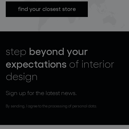
find your closest store
beyond your
step
expectations
of interior
design
Sign up for the latest news.
By sending, I agree to the processing of personal data.