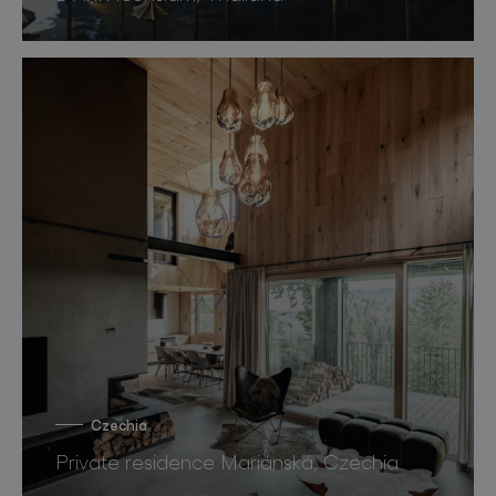
Czechia
Private residence Mariánská, Czechia