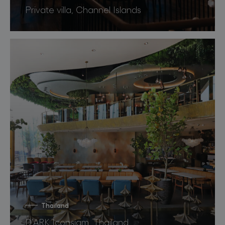
Private villa, Channel Islands
Thailand
D’ARK Iconsiam, Thailand