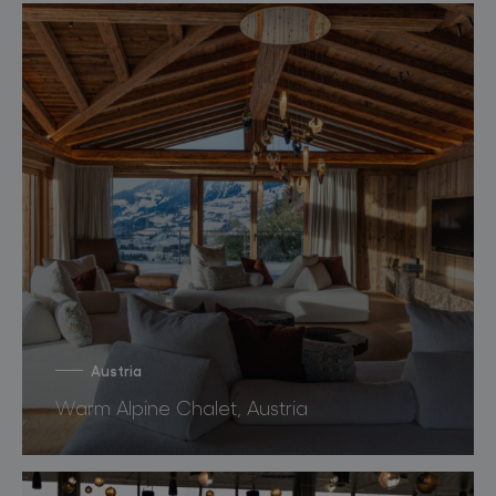
Austria
Warm Alpine Chalet, Austria