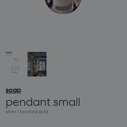
lighting constellations
projects
soap
pendant small
products
silver / brushed gold
projects