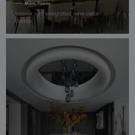
Miami, Florida
Interior with integrated wine cellar,
Florida