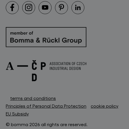
terms and conditions
Principles of Personal Data Protection
cookie policy
EU Subsidy
© bomma 2026 all rights are reserved.