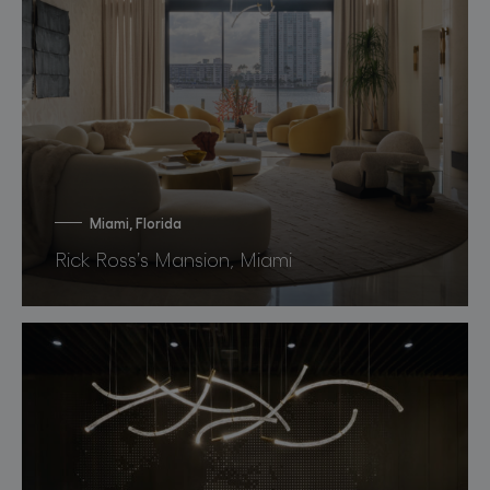
Miami, Florida
Rick Ross’s Mansion, Miami