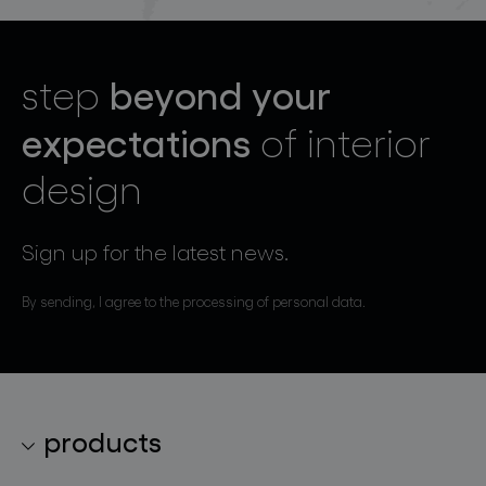
beyond your
step
expectations
of interior
design
Sign up for the latest news.
By sending, I agree to the processing of personal data.
products