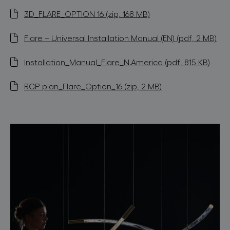
3D_FLARE_OPTION 16 (zip, 168 MB)
Flare – Universal Installation Manual (EN) (pdf, 2 MB)
Installation_Manual_Flare_N.America (pdf, 815 KB)
RCP plan_Flare_Option_16 (zip, 2 MB)