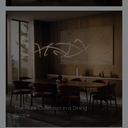
The Flare Collection in a Dining
Space