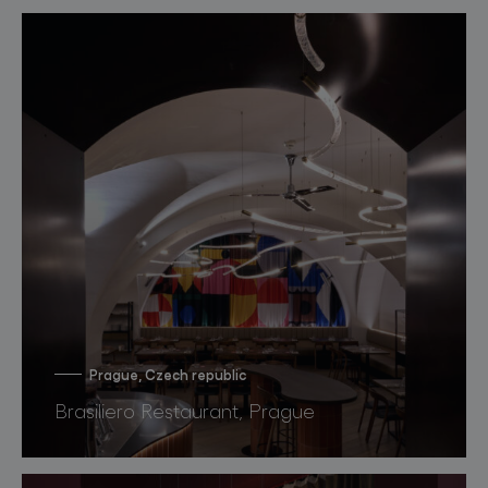
Prague, Czech republic
Brasiliero Restaurant, Prague