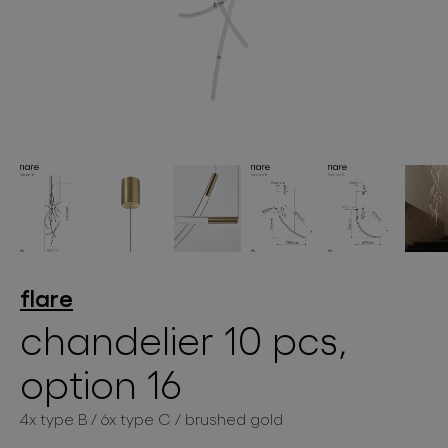
lighting constellations
projects
flare
chandelier 10 pcs,
option 16
products
4x type B / 6x type C / brushed gold
projects