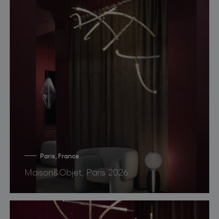
Paris, France
Maison&Objet, Paris 2026