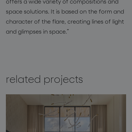
offers a wide variety of compositions and
space solutions. It is based on the form and
character of the flare, creating lines of light
and
glimpses
in
space
.”
related projects