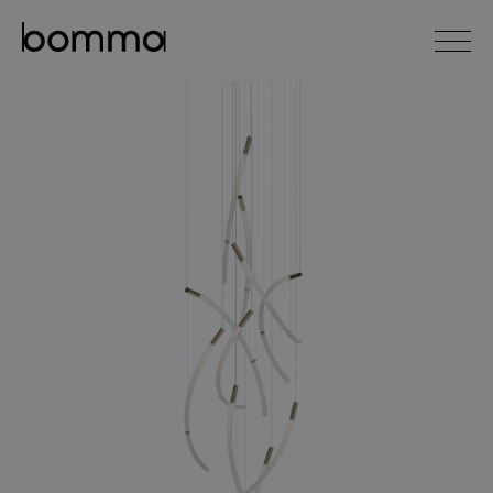
čeština
english
0
lighting collections