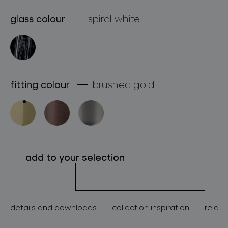
about bomma
glass colour
spiral white
for professionals
store locator
fitting colour
brushed gold
follow us
add to your selection
details and downloads
collection inspiration
relate