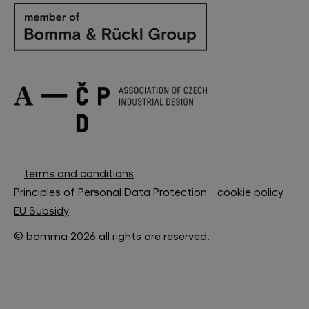
terms and conditions
Principles of Personal Data Protection
cookie policy
EU Subsidy
© bomma 2026 all rights are reserved.