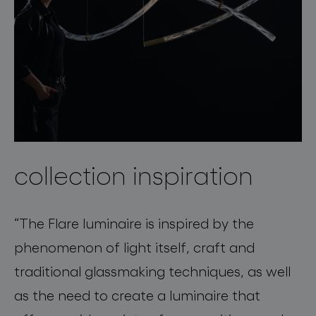
collection inspiration
“The Flare luminaire is inspired by the
phenomenon of light itself, craft and
traditional glassmaking techniques, as well
as the need to create a luminaire that