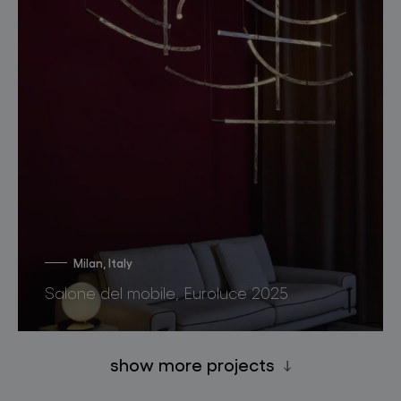
Milan, Italy
Salone del mobile, Euroluce 2025
show more projects