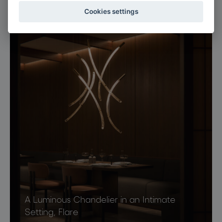
Luminous Lounge, Flare
Cookies settings
A Luminous Chandelier in an Intimate
Setting, Flare