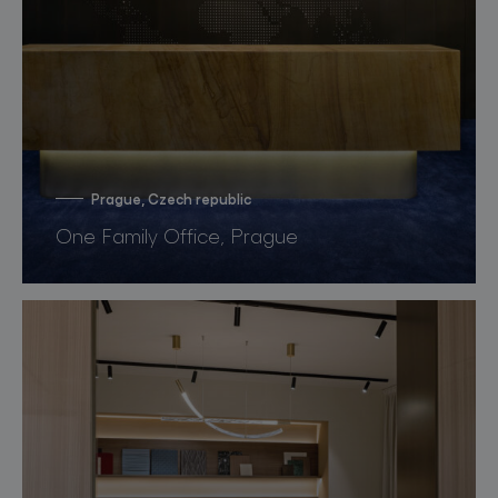
Prague, Czech republic
One Family Office, Prague