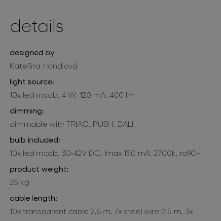
details
designed by
Kateřina Handlová
light source:
10x led mcob, 4 W, 120 mA, 400 lm
dimming:
dimmable with TRIAC, PUSH, DALI
bulb included:
10x led mcob, 30-42V DC, lmax 150 mA, 2700k, ra90+
product weight:
25 kg
cable length:
10x transparent cable 2,5 m, 7x steel wire 2,5 m, 3x