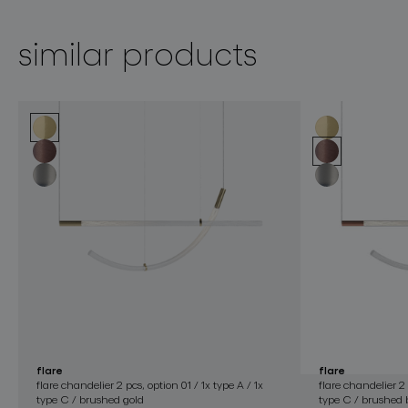
similar products
flare
flare
flare chandelier 2 pcs, option 01 / 1x type A / 1x
flare chandelier 2 
type C / brushed gold
type C / brushed