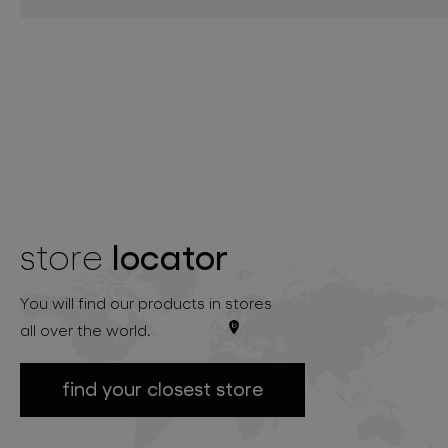
locator
store
You will find our products in stores
all over the world.
find your closest store