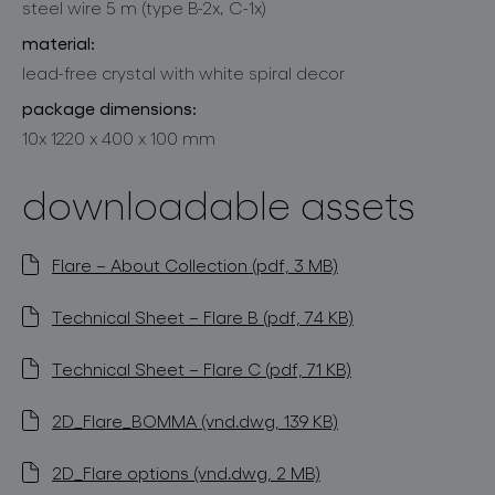
steel wire 5 m (type B-2x, C-1x)
material:
lead-free crystal with white spiral decor
package dimensions:
10x 1220 x 400 x 100 mm
downloadable assets
Flare – About Collection (pdf, 3 MB)
Technical Sheet – Flare B (pdf, 74 KB)
Technical Sheet – Flare C (pdf, 71 KB)
2D_Flare_BOMMA (vnd.dwg, 139 KB)
2D_Flare options (vnd.dwg, 2 MB)