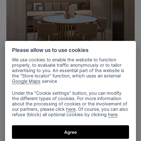
Milan, Italy
Please allow us to use cookies
Bomma X TURRI 2026
We use cookies to enable the website to function
properly, to evaluate traffic anonymously or to tailor
advertising to you. An essential part of the website is
the "Store locator" function, which uses an external
Google Maps
service
Under the "Cookie settings" button, you can modify
the different types of cookies. For more information
about the processing of cookies or the involvement of
our partners, please click
here
. Of course, you can also
refuse (block) all optional cookies by clicking
here
.
Agree