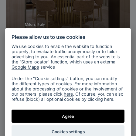
Milan, Italy
Bomma X TURRI 2026
Please allow us to use cookies
We use cookies to enable the website to function
properly, to evaluate traffic anonymously or to tailor
advertising to you. An essential part of the website is
the "Store locator" function, which uses an external
Google Maps
service
Under the "Cookie settings" button, you can modify
the different types of cookies. For more information
about the processing of cookies or the involvement of
our partners, please click
here
. Of course, you can also
refuse (block) all optional cookies by clicking
here
.
Luminous Lounge, Flare
Agree
Cookies settings