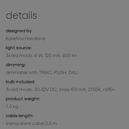
details
designed by
Kateřina Handlová
light source:
3x led mcob, 4 W, 120 mA, 400 lm
dimming:
dimmable with TRIAC, PUSH, DALI
bulb included:
3x led mcob, 30-42V DC, lmax 150 mA, 2700k, ra90+
product weight:
7,5 kg
cable length:
transparent cabel 2,5 m