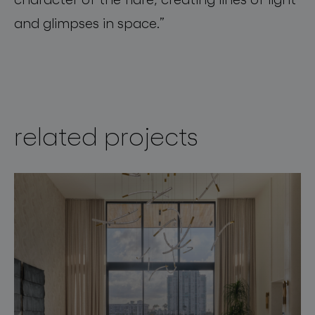
and
glimpses
in
space
.”
related projects