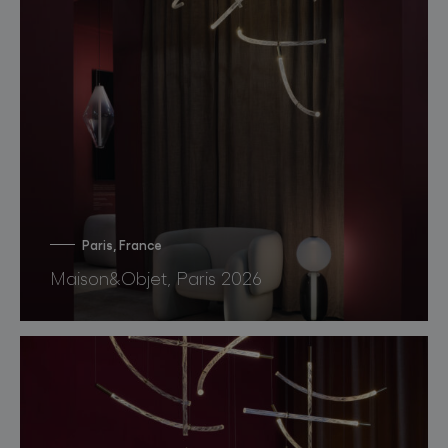
Paris, France
Maison&Objet, Paris 2026