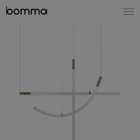
čeština
english
0
lighting collections