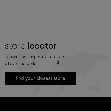
locator
store
You will find our products in stores
all over the world.
find your closest store