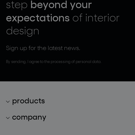
beyond your
step
expectations
of interior
design
Sign up for the latest news.
By sending, I agree to the processing of personal data.
products
lighting collections
company
lighting constellations
about bomma
glass objects