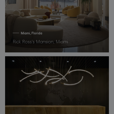
Miami, Florida
Rick Ross’s Mansion, Miami