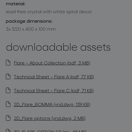
material:
lead-free crystal with white spiral decor
package dimensions:
3x 1220 x 400 x 100 mm
downloadable assets
Flare – About Collection (pdf, 3 MB)
Technical Sheet – Flare A (pdf, 77 KB)
Technical Sheet – Flare C (pdf, 71 KB)
2D_Flare_BOMMA (vnd.dwg, 139 KB)
2D_Flare options (vnd.dwg, 2 MB)
3D_FLARE_OPTION 03 (zip, 48 MB)