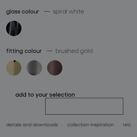
about bomma
glass colour
spiral white
for professionals
store locator
fitting colour
brushed gold
follow us
add to your selection
details and downloads
collection inspiration
relate