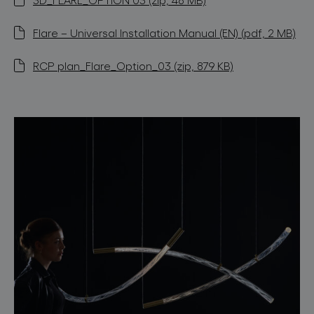
Flare – Universal Installation Manual (EN) (pdf, 2 MB)
RCP plan_Flare_Option_03 (zip, 879 KB)