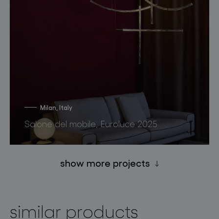
Milan, Italy
Salone del mobile, Euroluce 2025
show more projects
similar products