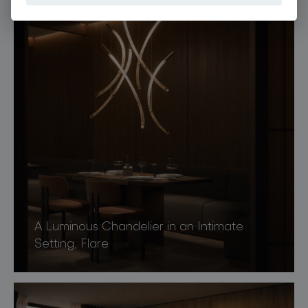
A Luminous Chandelier in an Intimate
Setting, Flare