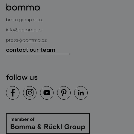
projects
bomma cullet
bomma atelier
bmrc group s.r.o.
glassworks production
news
info@bomma.cz
store locator
press@bomma.cz
downloads
contact our team
contact
follow us