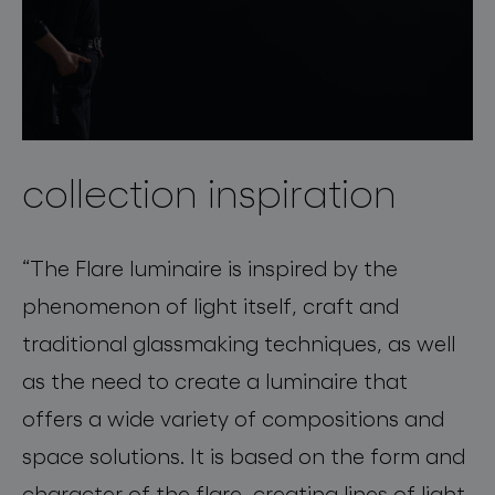
collection inspiration
“The Flare luminaire is inspired by the
phenomenon of light itself, craft and
traditional glassmaking techniques, as well
as the need to create a luminaire that
offers a wide variety of compositions and
space solutions. It is based on the form and
character of the flare, creating lines of light