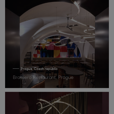
Prague, Czech republic
Brasiliero Restaurant, Prague