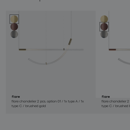
flare
flare
flare chandelier 2 pcs, option 01 / 1x type A / 1x
flare chandelier 2 
type C / brushed gold
type C / brushed