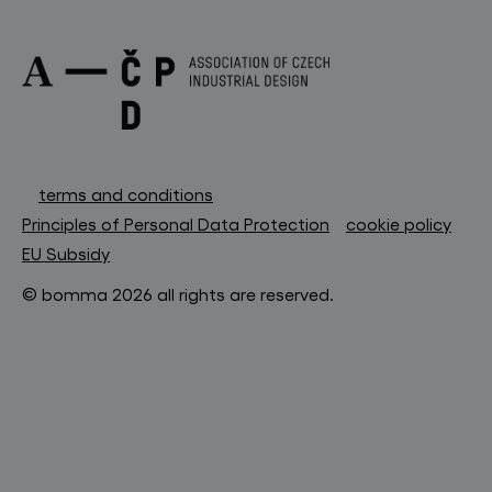
terms and conditions
Principles of Personal Data Protection
cookie policy
EU Subsidy
© bomma 2026 all rights are reserved.