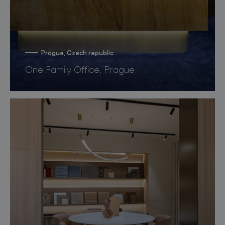
Prague, Czech republic
One Family Office, Prague