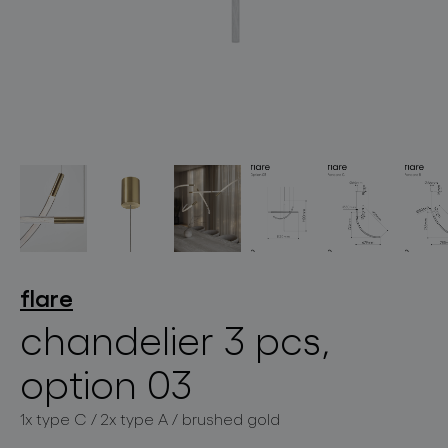
lighting constellations
projects
flare
chandelier 3 pcs,
option 03
products
1x type C / 2x type A / brushed gold
projects