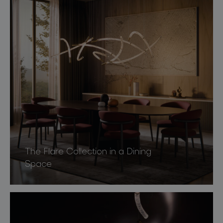
The Flare Collection in a Dining
Space