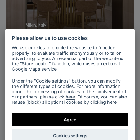
Milan, Italy
Bomma X TURRI 2026
Please allow us to use cookies
We use cookies to enable the website to function
properly, to evaluate traffic anonymously or to tailor
advertising to you. An essential part of the website is
the "Store locator" function, which uses an external
Google Maps
service
Under the "Cookie settings" button, you can modify
the different types of cookies. For more information
about the processing of cookies or the involvement of
our partners, please click
here
. Of course, you can also
refuse (block) all optional cookies by clicking
here
.
Luminous Lounge, Flare
Agree
Cookies settings