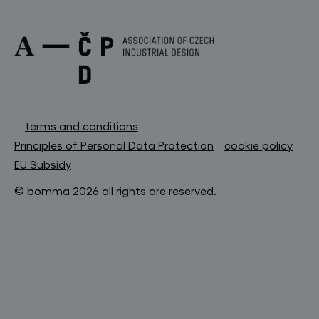
terms and conditions
Principles of Personal Data Protection
cookie policy
EU Subsidy
© bomma 2026 all rights are reserved.