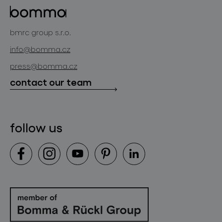
projects
bomma cullet
bomma atelier
bmrc group s.r.o.
glassworks production
news
info@bomma.cz
store locator
press@bomma.cz
downloads
contact our team
contact
follow us