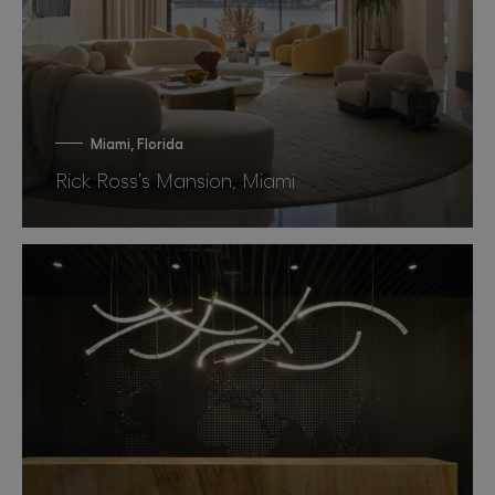
Miami, Florida
Rick Ross’s Mansion, Miami