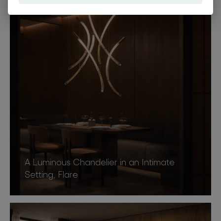
A Luminous Chandelier in an Intimate
Setting, Flare