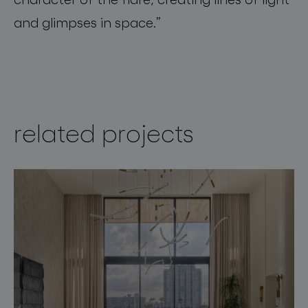
and
glimpses
in
space
.”
related projects