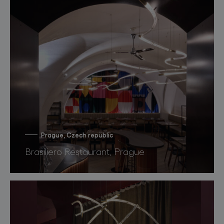
Prague, Czech republic
Brasiliero Restaurant, Prague