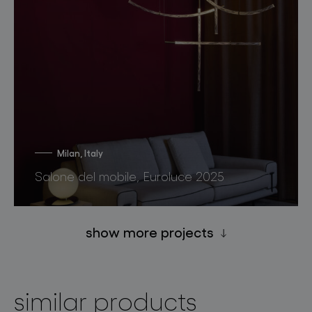
Milan, Italy
Salone del mobile, Euroluce 2025
show more projects
similar products