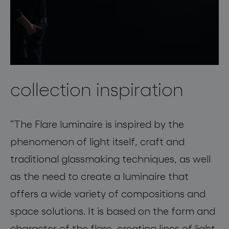
collection inspiration
“The Flare luminaire is inspired by the
phenomenon of light itself, craft and
traditional glassmaking techniques, as well
as the need to create a luminaire that
offers a wide variety of compositions and
space solutions. It is based on the form and
character of the flare, creating lines of light