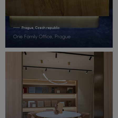
Prague, Czech republic
One Family Office, Prague