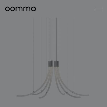
čeština
english
0
lighting collections