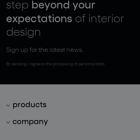
beyond your
step
expectations
of interior
design
Sign up for the latest news.
By sending, I agree to the processing of personal data.
products
lighting collections
company
lighting constellations
about bomma
glass objects