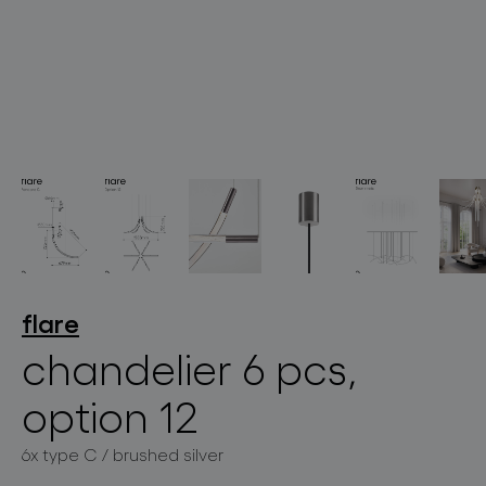
lighting constellations
projects
flare
chandelier 6 pcs,
option 12
products
6x type C / brushed silver
projects