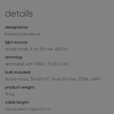
details
designed by
Kateřina Handlová
light source:
6x led mcob, 4 W, 120 mA, 400 lm
dimming:
dimmable with TRIAC, PUSH, DALI
bulb included:
6x led mcob, 30-42V DC, lmax 150 mA, 2700k, ra90+
product weight:
15 kg
cable length:
transparent cabel 2,5 m