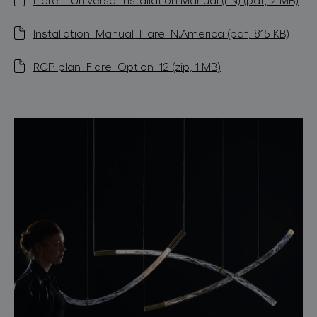
Installation_Manual_Flare_N.America (pdf, 815 KB)
RCP plan_Flare_Option_12 (zip, 1 MB)