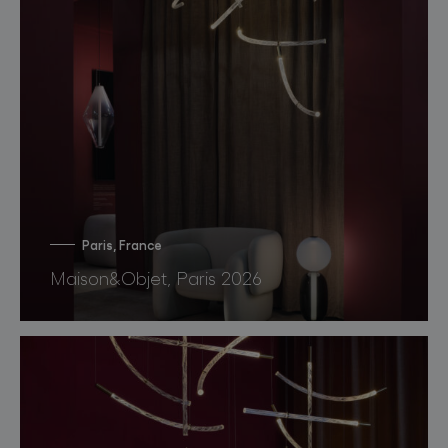
Paris, France
Maison&Objet, Paris 2026