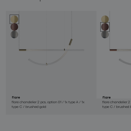
flare
flare
flare chandelier 2 pcs, option 01 / 1x type A / 1x
flare chandelier 2 
type C / brushed gold
type C / brushed