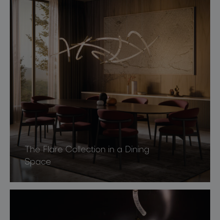
The Flare Collection in a Dining
Space