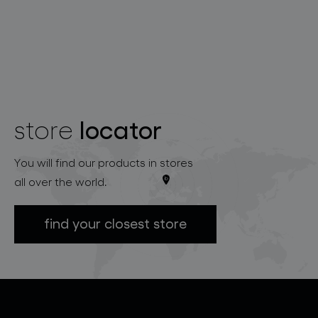
locator
store
You will find our products in stores
all over the world.
find your closest store