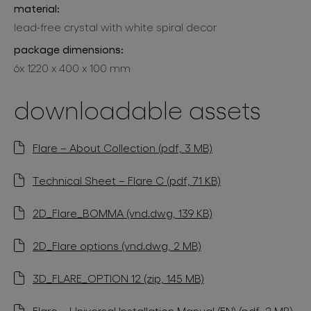
material:
lead-free crystal with white spiral decor
package dimensions:
6x 1220 x 400 x 100 mm
downloadable assets
Flare – About Collection (pdf, 3 MB)
Technical Sheet – Flare C (pdf, 71 KB)
2D_Flare_BOMMA (vnd.dwg, 139 KB)
2D_Flare options (vnd.dwg, 2 MB)
3D_FLARE_OPTION 12 (zip, 145 MB)
Flare – Universal Installation Manual (EN) (pdf, 2 MB)