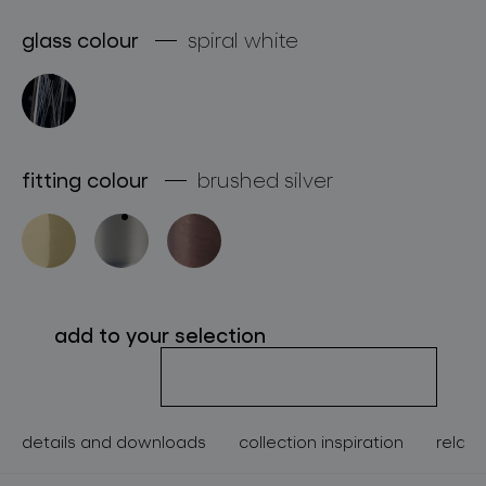
about bomma
glass colour
spiral white
for professionals
store locator
fitting colour
brushed silver
follow us
add to your selection
details and downloads
collection inspiration
relate