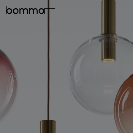
čeština
english
0
lighting collections