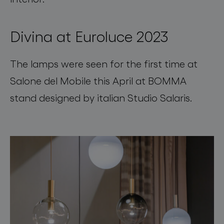
Divina at Euroluce 2023
The lamps were seen for the first time at
Salone del Mobile this April at BOMMA
stand designed by italian Studio Salaris.