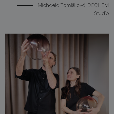
Michaela Tomišková, DECHEM
Studio