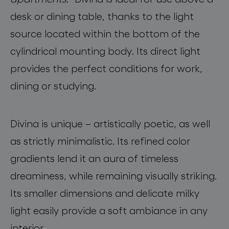
desk or dining table, thanks to the light
source located within the bottom of the
cylindrical mounting body. Its direct light
provides the perfect conditions for work,
dining or studying.
Divina is unique – artistically poetic, as well
as strictly minimalistic. Its refined color
gradients lend it an aura of timeless
dreaminess, while remaining visually striking.
Its smaller dimensions and delicate milky
light easily provide a soft ambiance in any
interior.