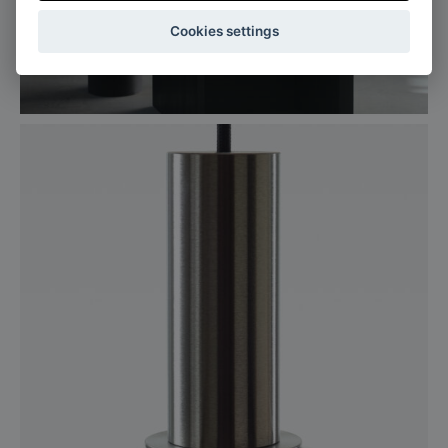
Cookies settings