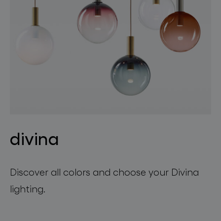
divina
Discover all colors and choose your Divina
lighting.