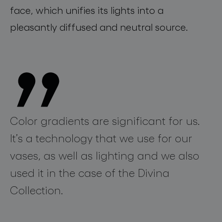
face, which unifie
s
its
lights into a
pleasantly diffused and neutral source
.
Color gradients are significant for us.
It’s a technology that we use for our
vases, as well as lighting and we also
used it in the case of the Divina
Collection.