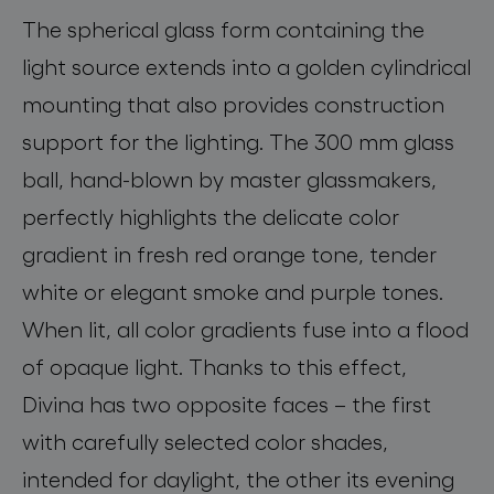
The spherical glass form containing the
light source extends into a golden cylindrical
mounting that also provides construction
support for the lighting. The 300 mm glass
ball, hand-blown by master glassmakers,
perfectly highlights the delicate color
gradient in fresh red orange tone, tender
white or elegant smoke and purple tones.
When lit
, all color gradients fuse into
a
flood
of opaque light. Thanks to this effect,
Divina
has two opposite faces
–
the first
with carefully selected color shades,
intended for daylight, the other
its
evening