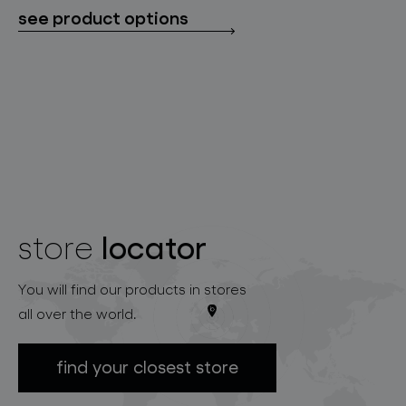
see product options
locator
store
You will find our products in stores
all over the world.
find your closest store