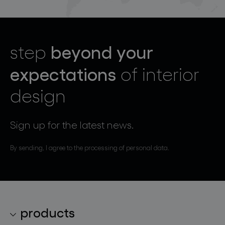
beyond your
step
expectations
of interior
design
Sign up for the latest news.
By sending, I agree to the processing of personal data.
products