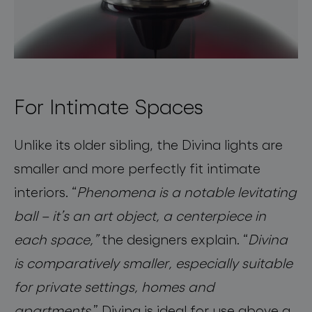
For Intimate Spaces
Unlike its older sibling, the Divina lights are
smaller and more perfectly fit intimate
interiors.
“
Phenomena is a notable levitating
ball – it’s an art object, a centerpiece in
each space,”
the designers explain. “
Divina
is comparatively smaller, especially suitable
for private settings, homes and
apartments
.” Divina is ideal for use above a