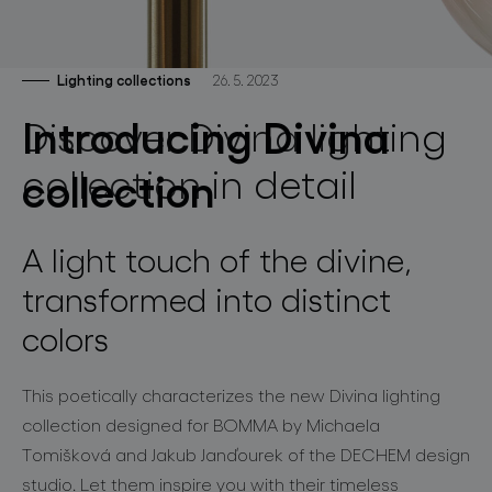
lighting constellations
Lighting collections
26. 5. 2023
Introducing Divina
Discover Divina lighting
collection in detail
collection
projects
A light touch of the divine
,
transformed into distinct
colors
products
projects
This poetically characterizes the new
Divina
lighting
collection designed for BOMMA by Michaela
about bomma
Tomišková
and
Jakub
Janďourek
of the
D
ECHEM
design
studio. Let them inspire you with their timeless