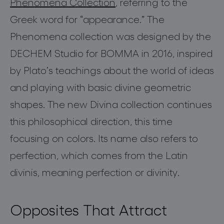
Phenomena
Collection
, referring to the
Greek word for
“
appearance
.
”
The
Phenomena collection was designed by the
DECHEM Studio for BOMMA in
2016
, inspired
by Plato’s teachings about the world of ideas
and playing with basic
divine
geometric
shapes. The new
Divina
collection continues
this philosophical direction
,
this time
focusing on colors.
Its name also refers to
perfection, which comes from the Latin
divinis
, meaning perfection or divinity.
Opposites That Attract