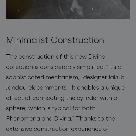
Minimalist Construction
The construction of this new
Divina
collection is
considerably simplified
.
“
It’s a
sophisticated mechanism
,” designer
Jakub
Janďourek
comments, “
It enables a unique
effect of connecting the cylinder with a
sphere, which is typical for both
Phenomena and
Divina
.” Thanks to the
extensive construction experience of