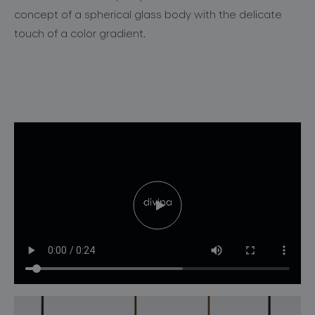
for professionals
concept
of a spherical glass body with
the
delicate
store locator
touch of a color gradient
.
follow us