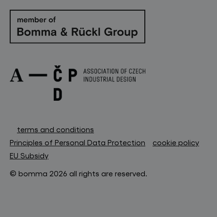
terms and conditions
Principles of Personal Data Protection
cookie policy
EU Subsidy
© bomma 2026 all rights are reserved.