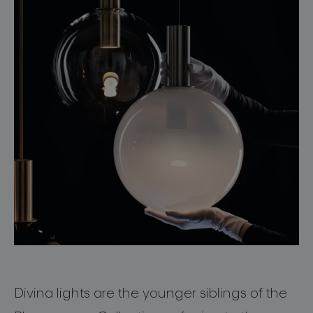
Divina
lights are the younger siblings of the