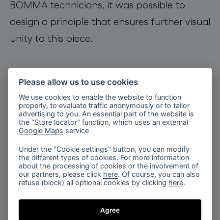
BOMMA technicians
,
it was possible to
design a principle that ensures further visual
unity
to this
piece
.
Please allow us to use cookies
We use cookies to enable the website to function
properly, to evaluate traffic anonymously or to tailor
advertising to you. An essential part of the website is
the "Store locator" function, which uses an external
Google Maps
service
Under the "Cookie settings" button, you can modify
the different types of cookies. For more information
about the processing of cookies or the involvement of
our partners, please click
here
. Of course, you can also
refuse (block) all optional cookies by clicking
here
.
Agree