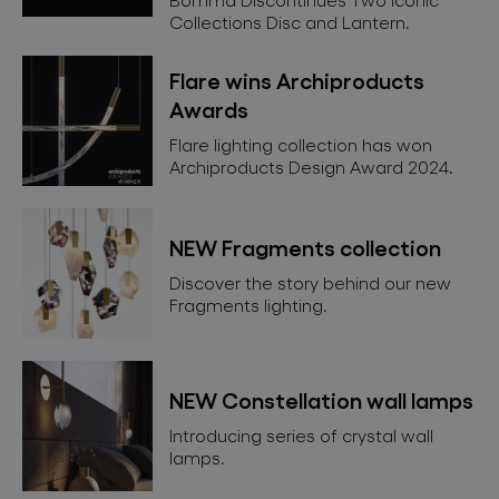
Collections Disc and Lantern.
Flare wins Archiproducts
Awards
Flare lighting collection has won
Archiproducts Design Award 2024.
NEW Fragments collection
Discover the story behind our new
Fragments lighting.
NEW Constellation wall lamps
Introducing series of crystal wall
lamps.