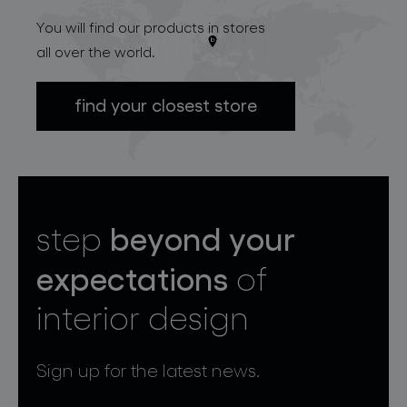
You will find our products in stores
all over the world.
find your closest store
beyond your
step
expectations
of
interior design
Sign up for the latest news.