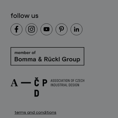
follow us
terms and conditions