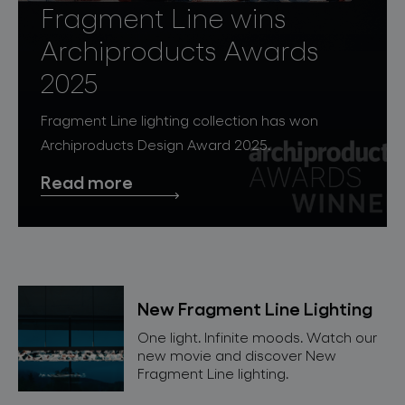
lighting constellations
Fragment Line wins
Archiproducts Awards
2025
Fragment Line lighting collection has won
Archiproducts Design Award 2025.
Read more
projects
products
New Fragment Line Lighting
projects
One light. Infinite moods. Watch our
new movie and discover New
about bomma
Fragment Line lighting.