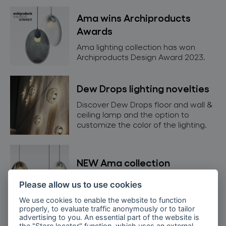
Ama wins Archiproducts
Awards
Ama lighting collection has won
Archiproducts Design Award 2023.
Dew Drops lighting novelties
Discover Dew Drops floor and wall &
ceiling lamp and the option to
customize the color of the lighting.
NEW Ama collection
Get to know our new Ama lighting
Please allow us to use cookies
collection in detail.
We use cookies to enable the website to function
properly, to evaluate traffic anonymously or to tailor
advertising to you. An essential part of the website is
the "Store locator" function, which uses an external