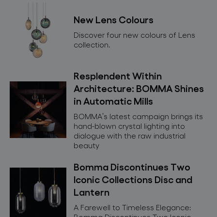
for professionals
New Lens Colours
store locator
Discover four new colours of Lens
collection.
follow us
Resplendent Within
Architecture: BOMMA Shines
in Automatic Mills
BOMMA’s latest campaign brings its
hand-blown crystal lighting into
dialogue with the raw industrial
beauty
Bomma Discontinues Two
Iconic Collections Disc and
Lantern
A Farewell to Timeless Elegance:
Bomma Discontinues Two Iconic