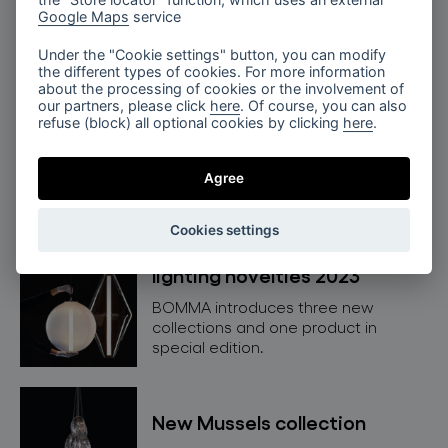
NEW Divina collection
Google Maps
service
Get to know our new Divina lighting
Under the "Cookie settings" button, you can modify
collection in detail.
the different types of cookies. For more information
about the processing of cookies or the involvement of
our partners, please click
here
. Of course, you can also
refuse (block) all optional cookies by clicking
here
.
NEW Buoy collection
Get to know our new Buoy lighting
Agree
collection.
Cookies settings
lighting novelties 2023
BOMMA introduces three new
collections and one product in
special edition.
New Mussels collection