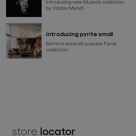
Introducing new Mussels collection
by Václav Mlynář.
introducing pyrite small
Bomma extends popular Pyrite
collection.
locator
store