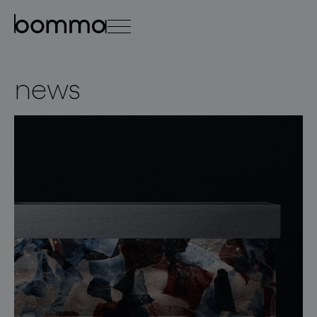
čeština
english
0
news
lighting collections