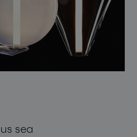
ous sea