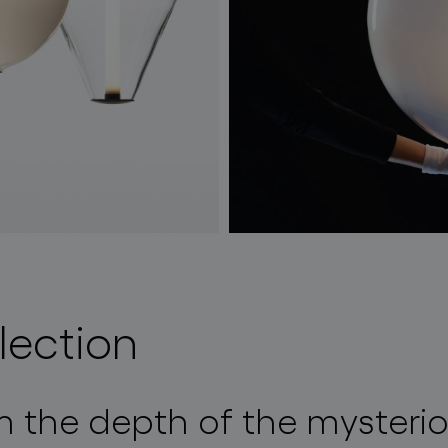
lection
m the depth of the mysteri