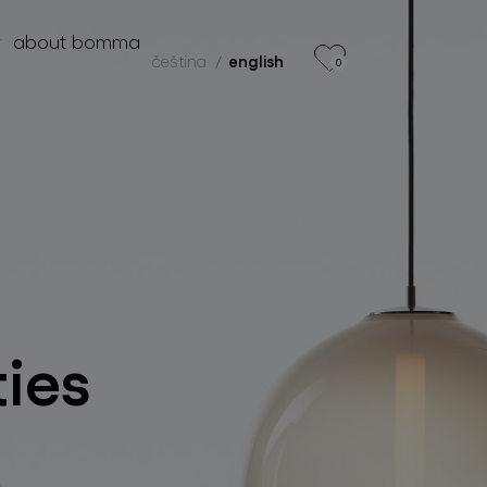
r
about bomma
čeština
english
0
products
projects
about bomma
for professionals
store locator
ties
follow us