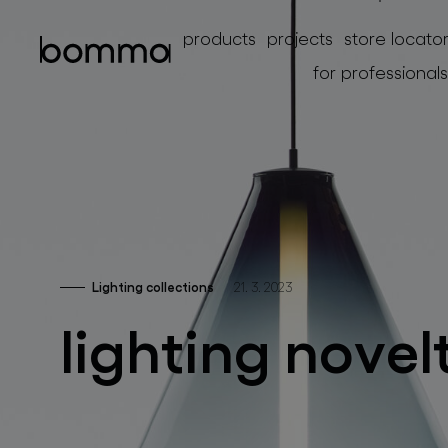
products
projects
store locato
for professionals
Lighting collections
21. 3. 2023
lighting collections
lighting novel