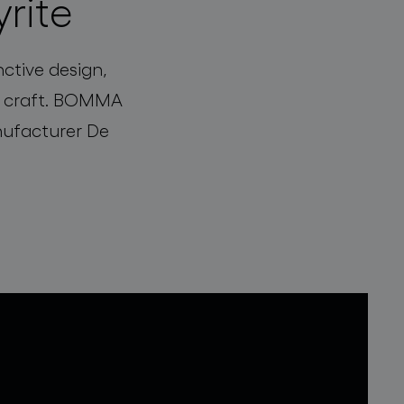
yrite
nctive design,
ng craft. BOMMA
anufacturer De