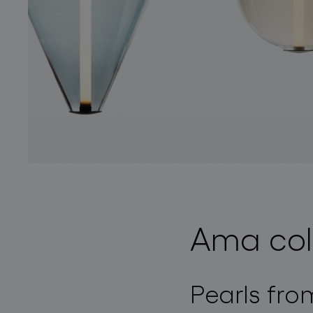
Ama col
Pearls fro