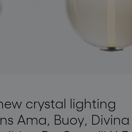
new crystal lighting
ons Ama, Buoy, Divin