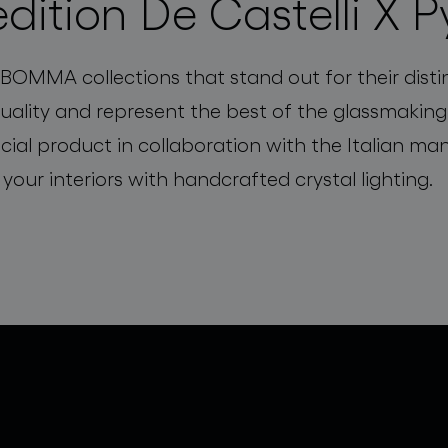
edition De Castelli X P
 BOMMA collections that stand out for their disti
quality and represent the best of the glassmaki
cial product in collaboration with the Italian m
 your interiors with handcrafted crystal lighting.