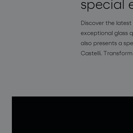
special 
Discover the latest
exceptional glass 
also presents a spe
Castelli. Transform