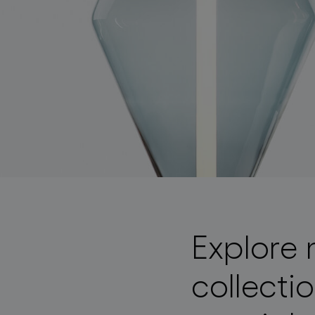
lighting constellations
Explore 
collecti
projects