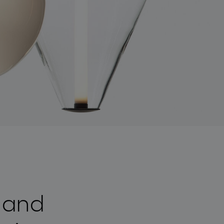
a and