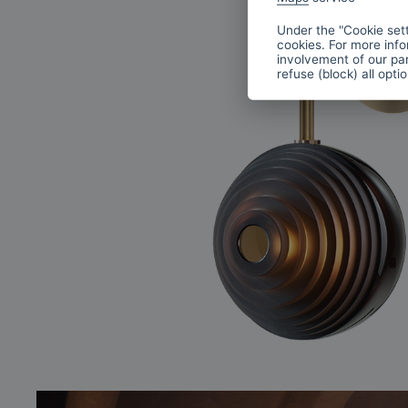
Under the "Cookie sett
cookies. For more info
involvement of our par
refuse (block) all opti