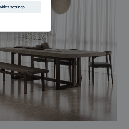
okies settings