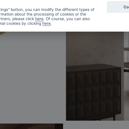
Co
ings" button, you can modify the different types of
rmation about the processing of cookies or the
tners, please click
here
. Of course, you can also
onal cookies by clicking
here
.