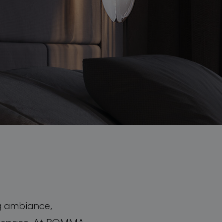
ing ambiance,