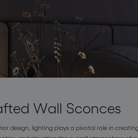
fted Wall Sconces
rior design, lighting plays a pivotal role in creat