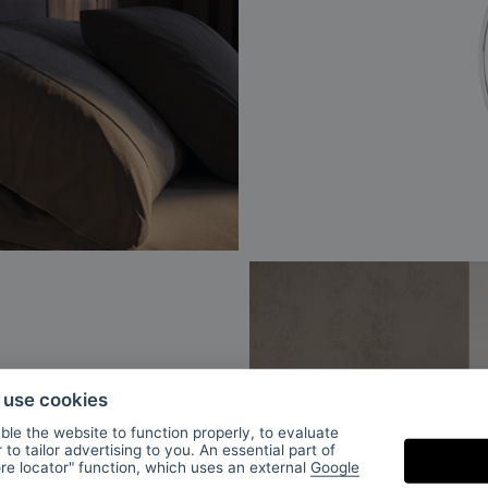
o use cookies
le the website to function properly, to evaluate
to tailor advertising to you. An essential part of
ore locator" function, which uses an external
Google