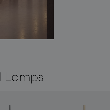
ll Lamps