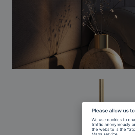
Please allow us t
We use cookies to enab
traffic anonymously or 
the website is the "St
Maps
service