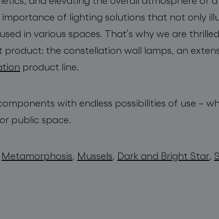
etics, and elevating the overall atmosphere of
mportance of lighting solutions that not only il
used in various spaces. That’s why we are thrill
t product: the constellation wall lamps, an exten
ation
product line.
l components with endless possibilities of use – wh
or public space.
,
Metamorphosis
,
Mussels
,
Dark and Bright Star
,