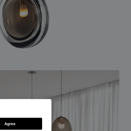
Agree