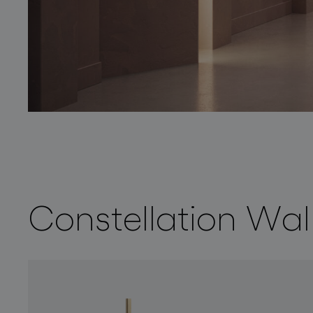
Constellation Wa