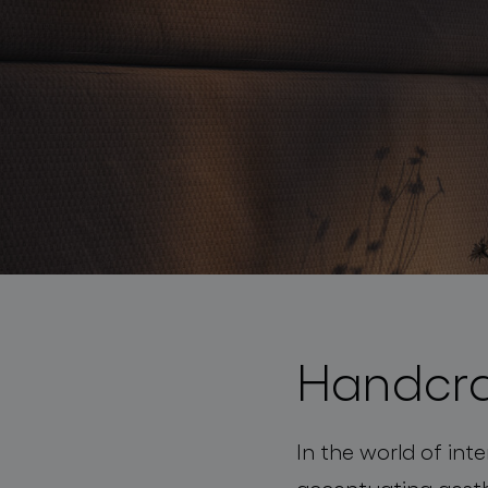
lighting constellations
Handcra
projects
In the world of inte