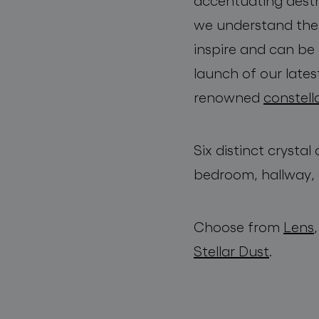
accentuating aesth
we understand the i
inspire and can be 
launch of our lates
renowned
constell
Six distinct crysta
bedroom, hallway, 
Choose from
Lens
Stellar Dust
.