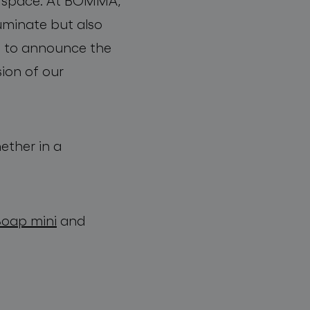
 a space. At BOMMA,
luminate but also
ed to announce the
sion of our
ether in a
Soap mini
and