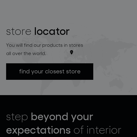
locator
store
You will find our products in stores
all over the world.
find your closest store
beyond your
step
expectations
of interior