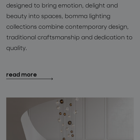
designed to bring emotion, delight and
beauty into spaces, bomma lighting
collections combine contemporary design,
traditional craftsmanship and dedication to
quality.
read more