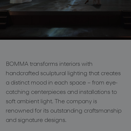
lighting constellations
Fragments of Light
at 3daysofdesign 2026
BOMMA transforms interiors with
10—12 June 2026, Copenhagen
handcrafted sculptural lighting that creates
projects
a distinct mood in each space – from eye-
10—12 June 2026
catching centerpieces and installations to
Unique installation in
Discover
more
soft ambient light. The company is
Copenhagen’s Court Theatre.
renowned for its outstanding craftsmanship
products
and signature designs.
projects