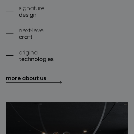
about bomma
signature
design
for professionals
next-level
store locator
craft
original
follow us
technologies
more about us