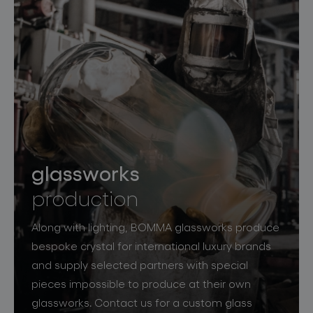
glassworks
production
Along with lighting, BOMMA glassworks produce
bespoke crystal for international luxury brands
and supply selected partners with special
pieces impossible to produce at their own
glassworks. Contact us for a custom glass