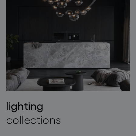
lighting
collections