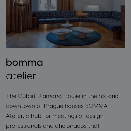
bomma
atelier
The Cubist Diamond House in the historic
downtown of Prague houses BOMMA
Atelier, a hub for meetings of design
professionals and aficionados that