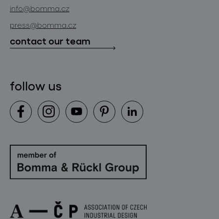
news
info@bomma.cz
store locator
press@bomma.cz
downloads
contact our team
contact
follow us