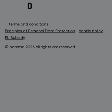
terms and conditions
Principles of Personal Data Protection
cookie policy
EU Subsidy
© bomma 2026 all rights are reserved.