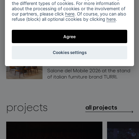
the different types of cookies. For more information
BOMMA at Architect@work
about the processing of cookies or the involvement of
Warsaw, Poland
our partners, please click
here
. Of course, you can also
refuse (block) all optional cookies by clicking
here
.
Crystal Lighting by BOMMA shines at
Architect@Work in Warsaw, Poland.
Agree
BOMMA x Turri at Salone del
Cookies settings
Mobile 2026, Milan
Discover BOMMA collections at
Salone del Mobile 2026 at the stand
of italian furniture brand TURRI.
projects
all projects