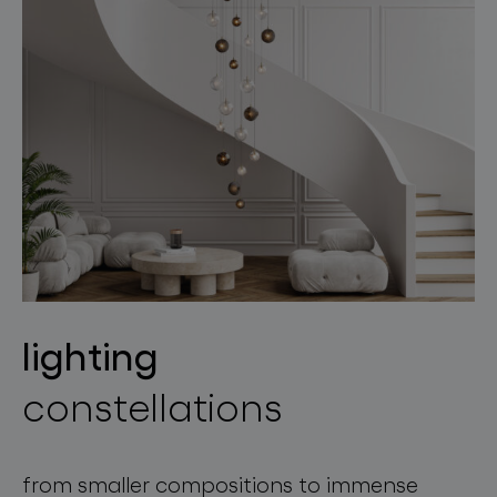
lighting
constellations
from smaller compositions to immense