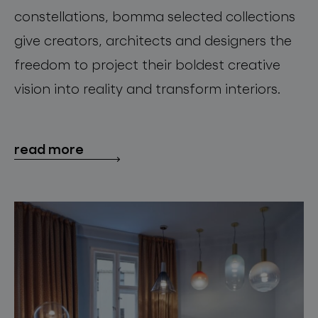
constellations, bomma selected collections
give creators, architects and designers the
freedom to project their boldest creative
vision into reality and transform interiors.
read more