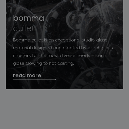
bomma
cullet
Bomma cullet is an exceptional studio-glass
material designed and created by czech glass
masters for the most diverse needs – from
glass blowing to hot casting.
read more