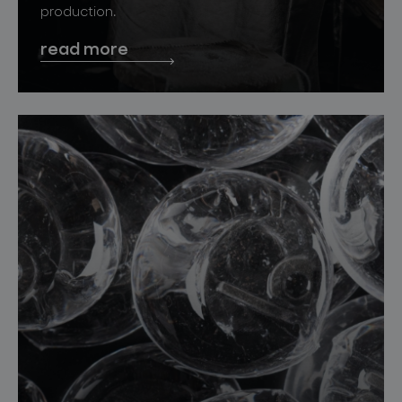
production.
read more