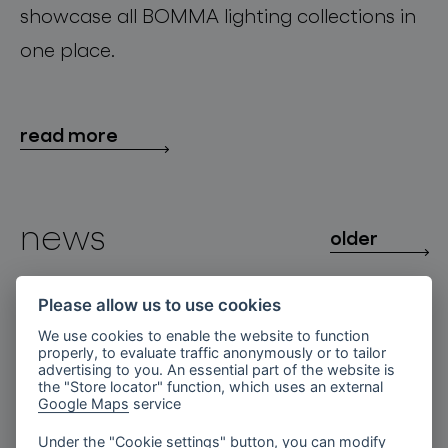
showcase all BOMMA lighting collections in
one place.
read more
news
older
Fragments of Light at
Please allow us to use cookies
3daysofdesign
We use cookies to enable the website to function
properly, to evaluate traffic anonymously or to tailor
BOMMA Unveils site-specific
advertising to you. An essential part of the website is
Installation Fragments of Light in
the "Store locator" function, which uses an external
Copenhagen’s Court Theatre within
Google Maps
service
3daysofdesign.
Under the "Cookie settings" button, you can modify