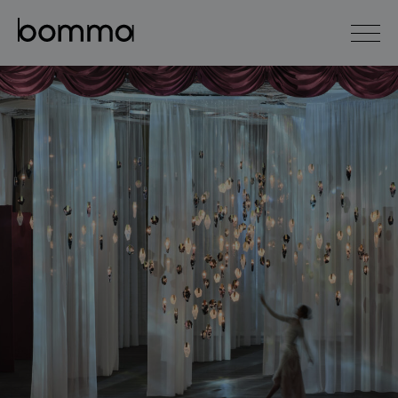
čeština
english
0
lighting collections