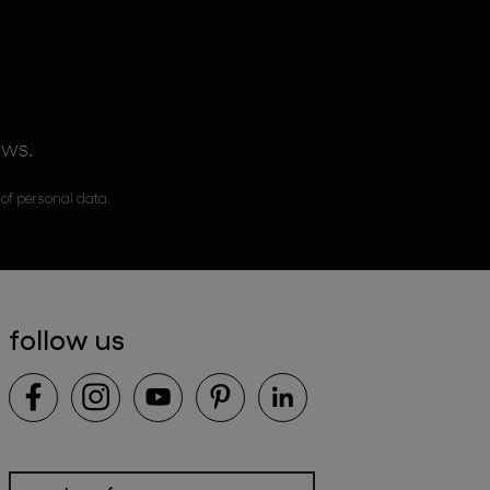
ews.
 of personal data.
follow us