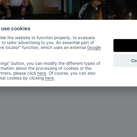
imek
Olgoj Chorchoj
o use cookies
studio
le the website to function properly, to evaluate
to tailor advertising to you. An essential part of
ore locator" function, which uses an external
Google
Co
ings" button, you can modify the different types of
rmation about the processing of cookies or the
tners, please click
here
. Of course, you can also
onal cookies by clicking
here
.