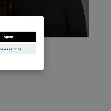
Rony Plesl
designer
Agree
okies settings