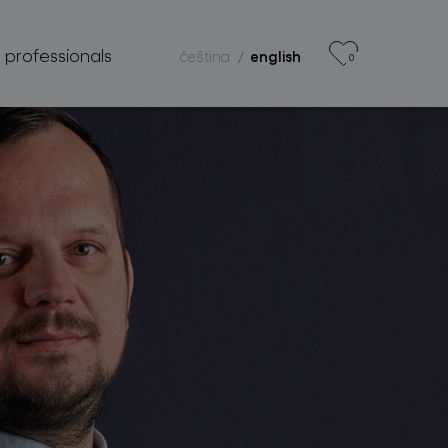
r professionals
čeština
english
0