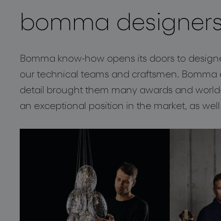
bomma designer
projects
Bomma know-how opens its doors to designers
our technical teams and craftsmen. Bomma e
detail brought them many awards and world-w
an exceptional position in the market, as well