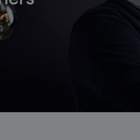
follow us