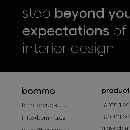
beyond yo
step
expectations
of
interior design
product
lighting co
bmrc group s.r.o.
lighting co
info@bomma.cz
glass obje
press@bomma.cz