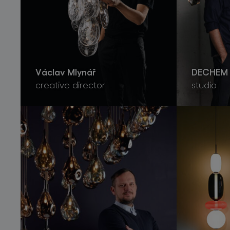
Václav Mlynář
DECHEM 
creative director
studio