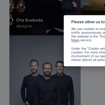
Ota Svoboda
Boris Kl
Please allow us t
designer
designer
We use cookies to enab
traffic anonymously or 
the website is the "St
Maps
service
Under the "Cookie sett
cookies. For more info
involvement of our par
refuse (block) all opti