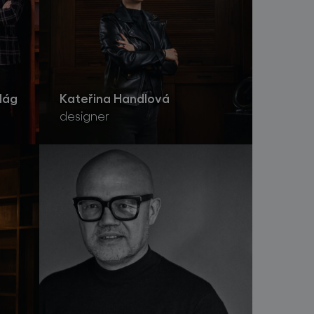
lág
Kateřina Handlová
designer