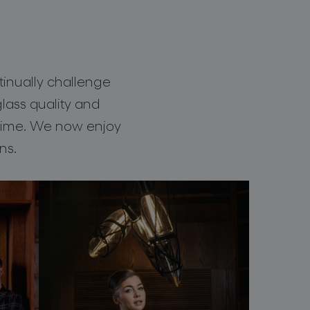
tinually challenge
ass quality and
 time. We now enjoy
ns.