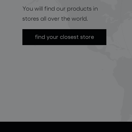
You will find our products in
stores all over the world.
find your closest store