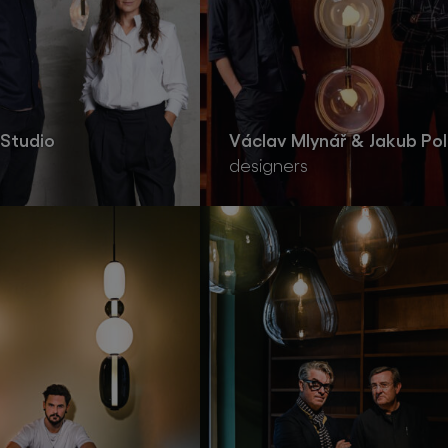
Studio
Václav Mlynář & Jakub Pol
designers