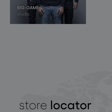
BIG-GAME
studio
locator
store