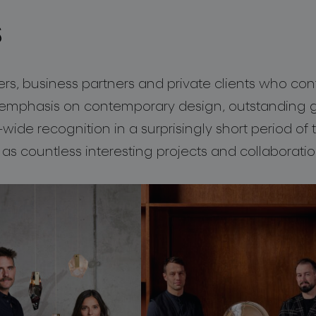
s
, business partners and private clients who con
mphasis on contemporary design, outstanding gl
ide recognition in a surprisingly short period of
 as countless interesting projects and collaboratio