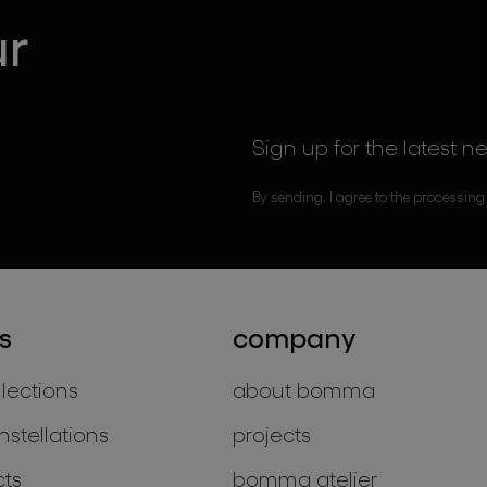
ur
Sign up for the latest n
By sending, I agree to the processing
s
company
llections
about bomma
nstellations
projects
cts
bomma atelier