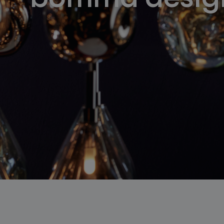
lighting constellations